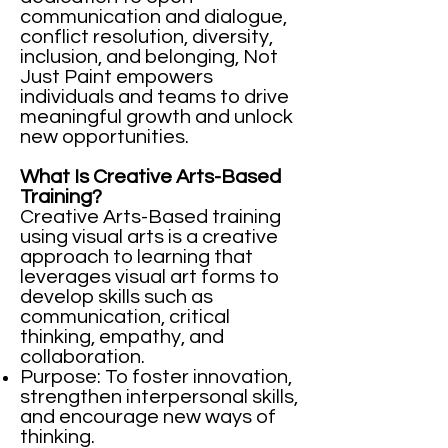
communication and dialogue,
conflict resolution, diversity,
inclusion, and belonging, Not
Just Paint empowers
individuals and teams to drive
meaningful growth and unlock
new opportunities. ​
What Is Creative Arts-Based
Training?
Creative Arts-Based training
using visual arts is a creative
approach to learning that
leverages visual art forms to
develop skills such as
communication, critical
thinking, empathy, and
collaboration.
Purpose: To foster innovation,
strengthen interpersonal skills,
and encourage new ways of
thinking.