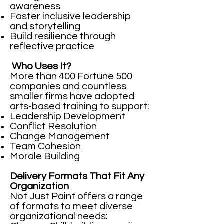
awareness
Foster inclusive leadership
and storytelling
Build resilience through
reflective practice
Who Uses It?
More than 400 Fortune 500
companies and countless
smaller firms have adopted
arts-based training to support:
Leadership Development
Conflict Resolution
Change Management
Team Cohesion
Morale Building
Delivery Formats That Fit Any
Organization
Not Just Paint offers a range
of formats to meet diverse
organizational needs: