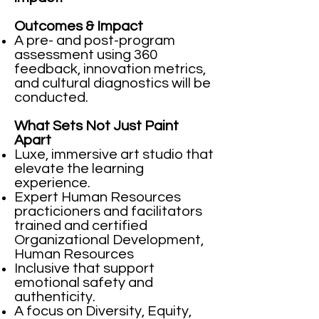
Outcomes & Impact
A pre- and post-program
assessment using 360
feedback, innovation metrics,
and cultural diagnostics will be
conducted.
What Sets Not Just Paint
Apart
Luxe, immersive art studio that
elevate the learning
experience.
Expert Human Resources
practicioners and facilitators
trained and certified
Organizational Development,
Human Resources
Inclusive that support
emotional safety and
authenticity.
A focus on Diversity, Equity,