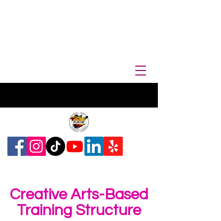
Creative Arts-Based
Training Structure