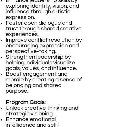
Enhance leadership skills by
exploring identity, vision, and
influence through artistic
expression.
Foster open dialogue and
trust through shared creative
experiences.
Improve conflict resolution by
encouraging expression and
perspective-taking.
Strengthen leadership by
helping individuals visualize
goals, values, and influence.
Boost engagement and
morale by creating a sense of
belonging and shared
purpose.
Program Goals:
Unlock creative thinking and
strategic visioning
Enhance emotional
intelligence and self-