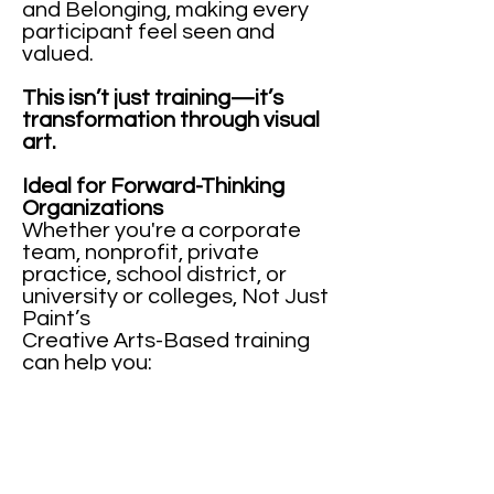
and Belonging, making every
participant feel seen and
valued.
This isn’t just training—it’s
transformation through visual
art.
Ideal for Forward-Thinking
Organizations
Whether you're a corporate
team, nonprofit, private
practice, school district, or
university or colleges, Not Just
Paint’s
Creative Arts-Based training
can help you:
Navigate transitions and
change
Build resilient, creative teams
Develop emotionally intelligent
leaders