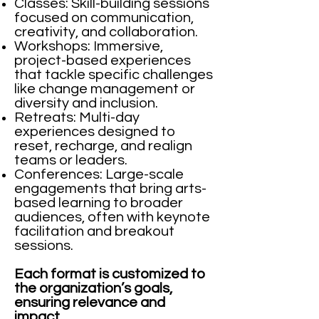
Classes: Skill-building sessions
focused on communication,
creativity, and collaboration.
Workshops: Immersive,
project-based experiences
that tackle specific challenges
like change management or
diversity and inclusion.
Retreats: Multi-day
experiences designed to
reset, recharge, and realign
teams or leaders.
Conferences: Large-scale
engagements that bring arts-
based learning to broader
audiences, often with keynote
facilitation and breakout
sessions.
Each format is customized to
the organization’s goals,
ensuring relevance and
impact.