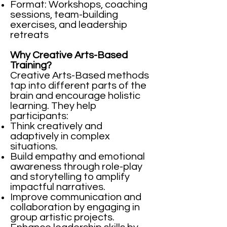
Format: Workshops, coaching
sessions, team-building
exercises, and leadership
retreats
Why Creative Arts-Based
Training?
Creative Arts-Based methods
tap into different parts of the
brain and encourage holistic
learning. They help
participants:
Think creatively and
adaptively in complex
situations.
Build empathy and emotional
awareness through role-play
and storytelling to amplify
impactful narratives.
Improve communication and
collaboration by engaging in
group artistic projects.