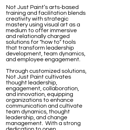
Not Just Paint’s arts-based
training and facilitation blends
creativity with strategic
mastery using visual art as a
medium to offer immersive
and relationally charged
solutions for "how to" tools
that transform leadership
development, team dynamics,
and employee engagement.
Through customized solutions,
Not Just Paint cultivates
thought leadership,
engagement, collaboration,
and innovation, equipping
organizations to enhance
communication and cultivate
team dynamics, thought
leadership, and change
management. With a strong
dedication to open