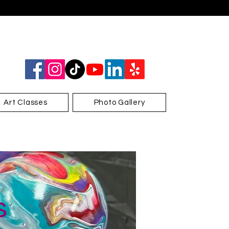
Art Classes
Photo Gallery
s