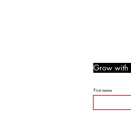
www.notjustpaintllc.com
Email:
notjustpaintstl@gma
636.669.8606
Follow Us! Like Us! Share Us
Grow with u
member r
First name