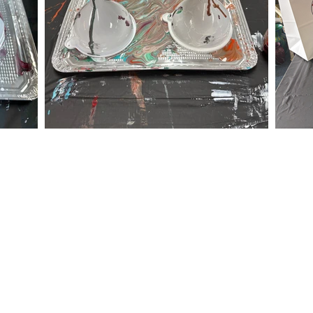
 event within the timeframes listed below.
m - 8:00 pm
am - 8:00 pm
exico Road
ocation