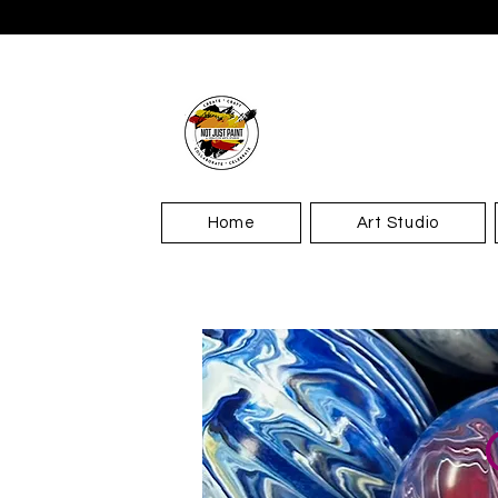
Home
Art Studio