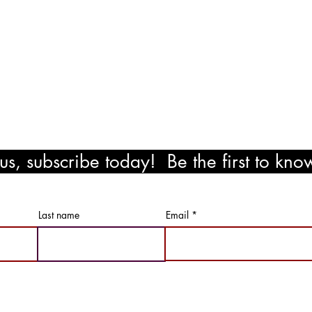
il.com
!
s, subscribe today! Be the first to kn
ewards!
Last name
Email