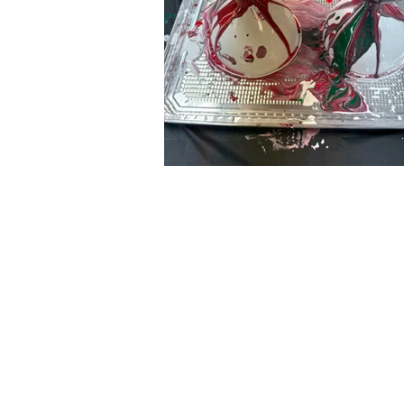
C
all to schedule a private
Monday - Thursday: 10:00 a
Friday and Saturday: 10:00 
Sunday: 2:00 pm - 7:00 pm
We are no longer @ 6220 M
We are now mobile and on-l