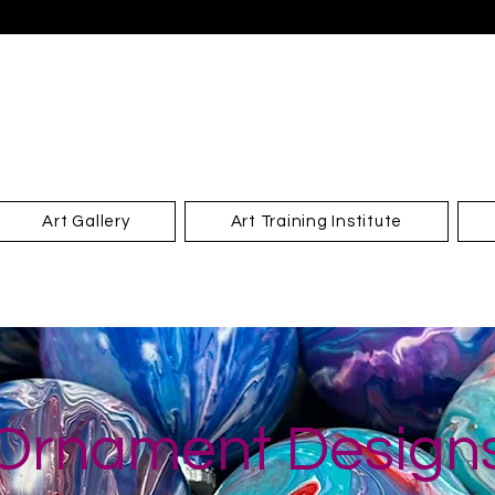
Art Gallery
Art Training Institute
Ornament Design