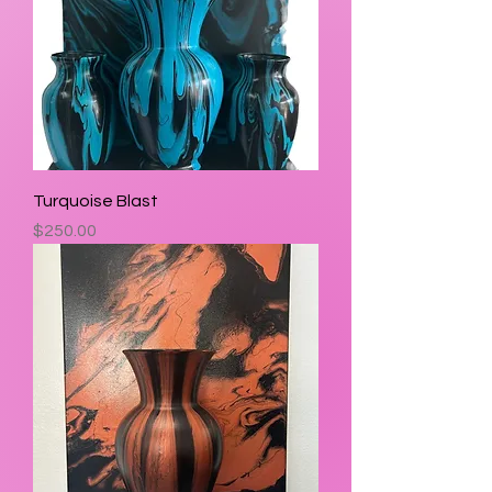
Turquoise Blast
Price
$250.00