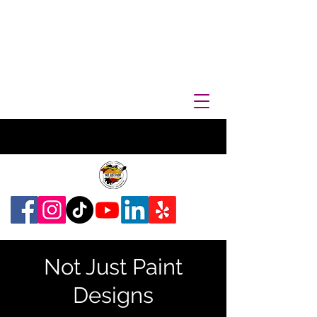
Not Just Paint
Designs