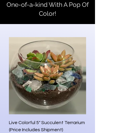
One-of-a-kind With A Pop Of
Color!
Live Colorful 5" Succulent Terrarium
(Price Includes Shipment)