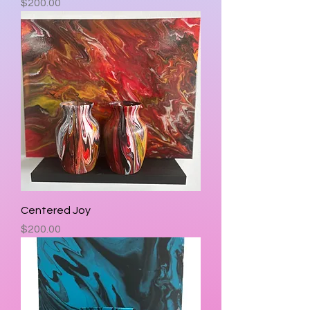
Price
$200.00
Centered Joy
Price
$200.00