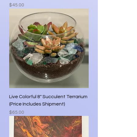
Price
$45.00
Live Colorful 8" Succulent Terrarium
(Price Includes Shipment)
Price
$65.00