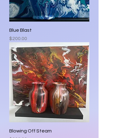
Blue Blast
Price
$200.00
Blowing Off Steam