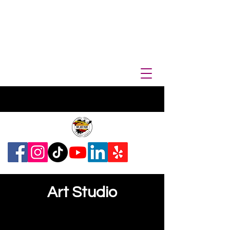
Art Studio