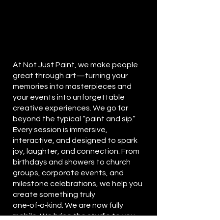
At Not Just Paint, we make people
great through art—turning your
memories into masterpieces and
your events into unforgettable
creative experiences.
We go far
beyond the typical “paint and sip.”
Every session is immersive,
interactive, and designed to spark
joy, laughter, and connection. From
birthdays and showers to church
groups, corporate events, and
milestone celebrations, we help you
create something truly
one‑of‑a‑kind. We are now fully
mobile
. We bring the studio to you,