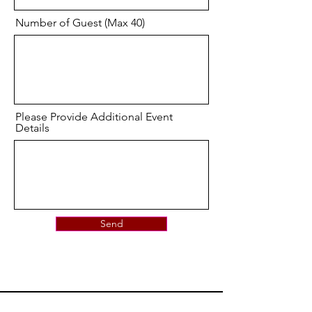
Number of Guest (Max 40)
Please Provide Additional Event
Details
Send