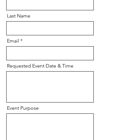
Last Name
Email
Requested Event Date & Time
Event Purpose