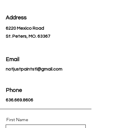
handle every detail, and let you
simply show up and enjoy. Not Just
Paint—creativity delivered.
Address
6220 Mexico Road
St. Peters, MO. 63367
Email
notjustpaintstl@gmail.com
Phone
636.669.8606
First Name