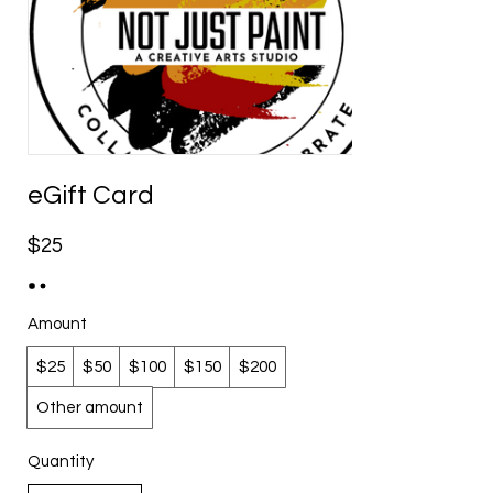
eGift Card
$25
Amount
$25
$50
$100
$150
$200
Other amount
Quantity