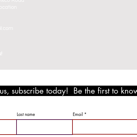
exico Road
ocation
il.com
!
s, subscribe today! Be the first to kn
ewards!
Last name
Email