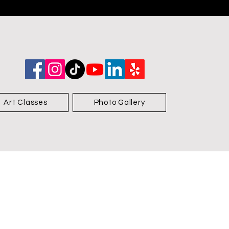
Art Classes
Photo Gallery