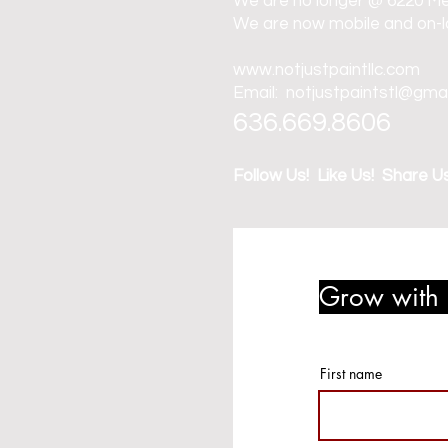
We are no longer @ 6220 M
We are now mobile and on-l
www.notjustpaintllc.com
Email:
notjustpaintstl@gma
636.669.8606
Follow Us! Like Us! Share Us
Grow with u
member r
First name