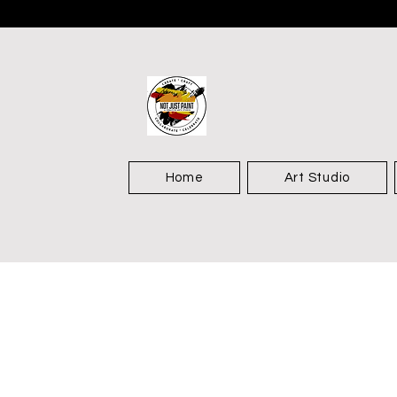
Home
Art Studio