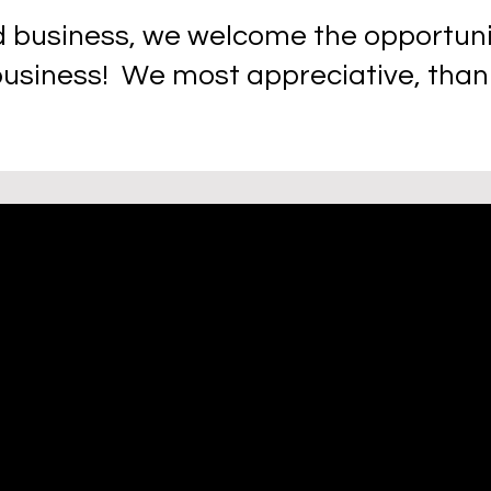
 business, we welcome the opportuniti
business! We most appreciative, thank