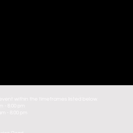
 event within the timeframes listed below.
m - 8:00 pm
am - 8:00 pm