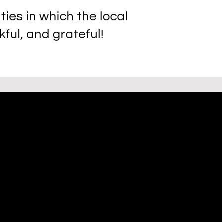
es in which the local
ful, and grateful!