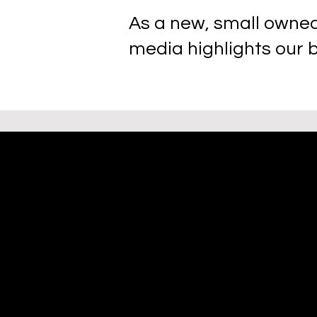
As a new, small owned
media highlights our 