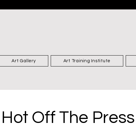
Art Gallery
Art Training Institute
Hot Off The Press