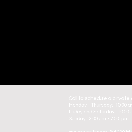
C
all to schedule a private
Monday - Thursday: 10:00 a
Friday and Saturday: 10:00 
Sunday: 2:00 pm - 7:00 pm