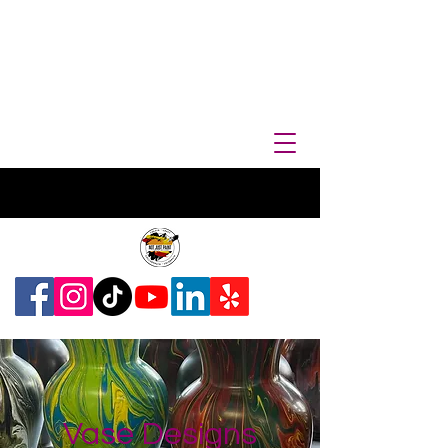
Vase Designs