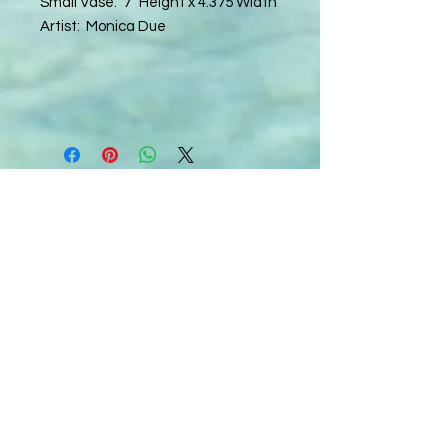
Small Vase: 7" Height x 4.375 Width
Artist: Monica Due
C
all to schedule a private event within
the timeframes listed below.
Monday - Thursday: 10:00 am - 8:00 pm
Friday and Saturday: 10:00 am - 8:00 pm
Sunday: 2:00 pm - 7:00 pm
We are no longer @ 6220 Mexico Road
We are now mobile and on-location
www.notjustpaintllc.com
Email:
notjustpaintstl@gmail.com
636.669.8606