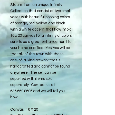
Steam. I am an unique Infinity
Collection that consist of two small
vases with beautiful popping colors
of orange, red, yellow, and black
with a white accent that flow into a
16 x 20 canvas for a infinity of colors
sure to be a great enhancement to
your home or office. Yes, you will be
the talk of the town with these
one-of-a-kind artwork that is
handcrafted and cannot be found
anywhere! The set can be
separted with items sold
seperately. Contact us at
636.669.8606 and we will tell you
how.
Canvas: 16 X 20