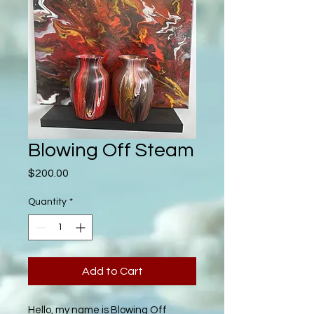
Blowing Off Steam
Price
$200.00
Quantity
*
Add to Cart
Hello, my name is Blowing Off