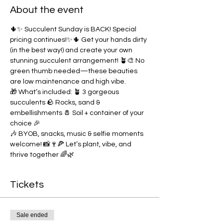
About the event
🌵✨ Succulent Sunday is BACK! Special 
pricing continues!✨🌵 Get your hands dirty 
(in the best way!) and create your own 
stunning succulent arrangement! 🪴🎨 No 
green thumb needed—these beauties 
are low maintenance and high vibe.
🎁 What’s included: 🪴 3 gorgeous 
succulents 🪨 Rocks, sand & 
embellishments 🧂 Soil + container of your 
choice 🎉 
🎶 BYOB, snacks, music & selfie moments 
welcome! 📸🍷🍕 Let’s plant, vibe, and 
thrive together 🌈🌿
Tickets
Sale ended