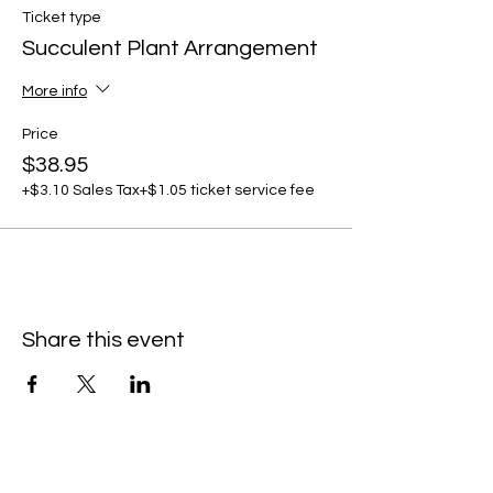
Ticket type
Succulent Plant Arrangement
More info
Price
$38.95
+$3.10 Sales Tax
+$1.05 ticket service fee
Share this event
C
all to schedule a private event within
the timeframes listed below.