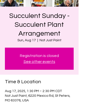
Succulent Sunday -
Succulent Plant
Arrangement
Sun, Aug 17
  |  
Not Just Paint
Registration is closed
See other events
Time & Location
Aug 17, 2025, 1:30 PM – 2:30 PM CDT
Not Just Paint, 6220 Mexico Rd, St Peters,
MO 63376, USA