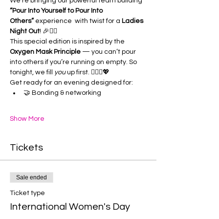
We’re bringing our powerful team building 
“Pour Into Yourself to Pour Into 
Others”
 experience  with twist for a 
Ladies 
Night Out
! 🎉👯‍♀️
This special edition is inspired by the 
Oxygen Mask Principle
 — you can’t pour 
into others if you’re running on empty. So 
tonight, we fill 
you
 up first. 💆🏽‍♀️💖
Get ready for an evening designed for:
🤝 Bonding & networking
Show More
Tickets
Sale ended
Ticket type
International Women's Day