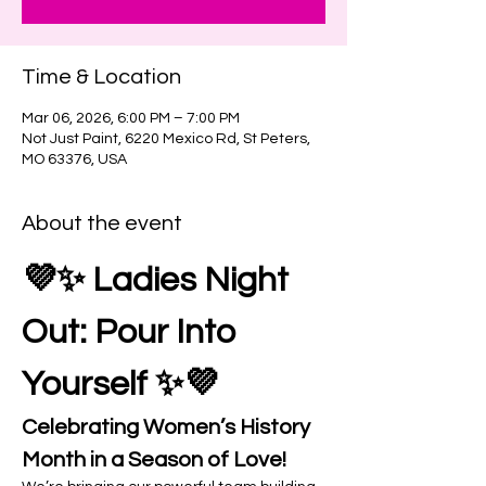
Time & Location
Mar 06, 2026, 6:00 PM – 7:00 PM
Not Just Paint, 6220 Mexico Rd, St Peters,
MO 63376, USA
About the event
💜✨ Ladies Night 
Out: Pour Into 
Yourself ✨💜
Celebrating Women’s History 
Month in a Season of Love!