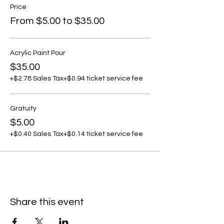
Price
From $5.00 to $35.00
Acrylic Paint Pour
$35.00
+$2.78 Sales Tax
+$0.94 ticket service fee
Gratuity
$5.00
+$0.40 Sales Tax
+$0.14 ticket service fee
Share this event