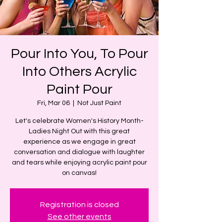
Pour Into You, To Pour
Into Others Acrylic
Paint Pour
Fri, Mar 06
  |  
Not Just Paint
Let's celebrate Women's History Month-
Ladies Night Out with this great
experience as we engage in great
conversation and dialogue with laughter
and tears while enjoying acrylic paint pour
on canvas!
Registration is closed
See other events