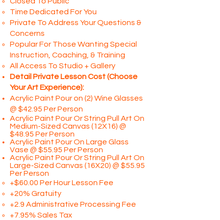
Closed To Public
Time Dedicated For You
Private To Address Your Questions &
Concerns
Popular For Those Wanting Special
Instruction, Coaching, & Training
All Access To Studio + Gallery
Detail Private Lesson Cost (Choose
Your Art Experience):
Acrylic Paint Pour on (2) Wine Glasses
@ $42.95 Per Person​
Acrylic Paint Pour Or String Pull Art On
Medium-Sized Canvas (12X16) @
$48.95 Per Person
Acrylic Paint Pour On Large Glass
Vase @ $55.95 Per Person
Acrylic Paint Pour Or String Pull Art On
Large-Sized Canvas (16X20) @ $55.95
Per Person
+$60.00 Per Hour Lesson Fee
+20% Gratuity
+2.9 Administrative Processing Fee
+7.95% Sales Tax