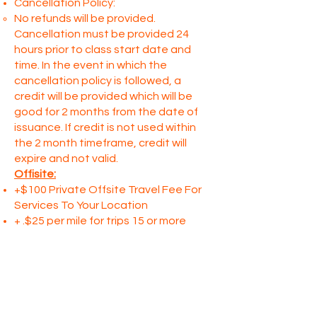
Cancellation Policy:
No refunds will be provided.
Cancellation must be provided 24
hours prior to class start date and
time. In the event in which the
cancellation policy is followed, a
credit will be provided which will be
good for 2 months from the date of
issuance. If credit is not used within
the 2 month timeframe, credit will
expire and not valid.
Offisite:
+$100 Private Offsite Travel Fee For
Services To Your Location
+ .$25 per mile for trips 15 or more
miles from From Not Just Paint
C
all to schedule a private event within