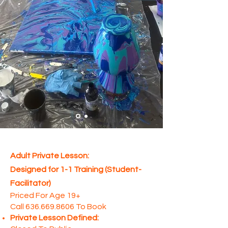
Adult Private Lesson:
Designed for 1-1 Training (Student-
Facilitator)
Priced For Age 19+
Call
636.669.8606
To Book
Private Lesson Defined: