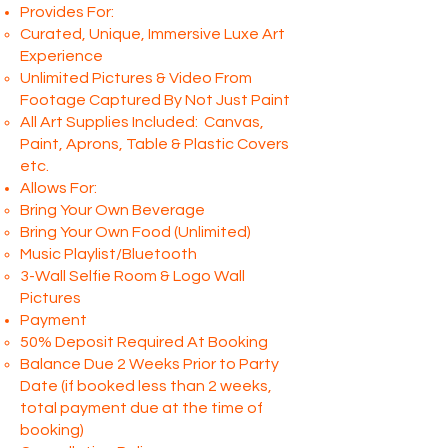
Provides For:
Curated, Unique, Immersive Luxe
Art
Experience
Unlimited Pictures & Video From
Footage Captured By Not Just Paint
All Art Supplies Included: Canvas,
Paint, Aprons, Table & Plastic Covers
etc.
Allows For:
Bring Your Own Beverage
Bring Your Own Food
(Unlimited)
Music Playlist/Bluetooth
3-Wall Selfie Room & Logo Wall
Pictures
Payment
50% Deposit Required At Booking
Balance Due 2 Weeks Prior to Party
Date (if booked less than 2 weeks,
total payment due at the time of
booking)