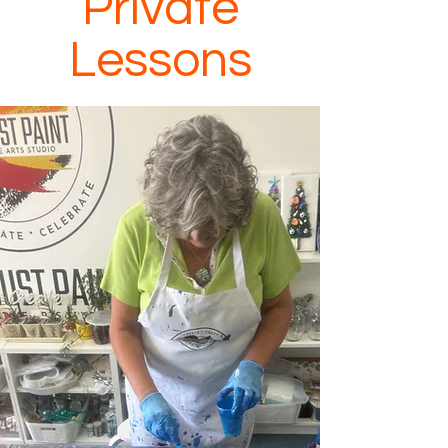
Private
Lessons