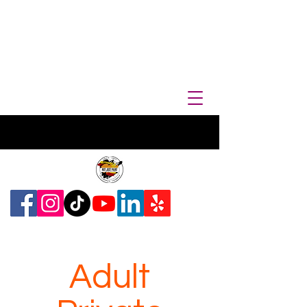
Adult