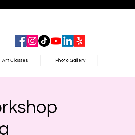
Art Classes
Photo Gallery
orkshop
za