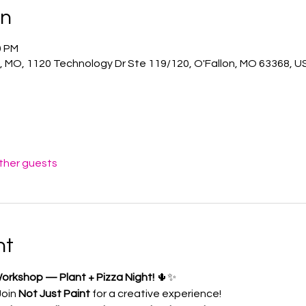
on
0 PM
n, MO, 1120 Technology Dr Ste 119/120, O'Fallon, MO 63368, U
other guests
nt
orkshop — Plant + Pizza Night!
 🌵✨
Join 
Not Just Paint
 for a creative experience!