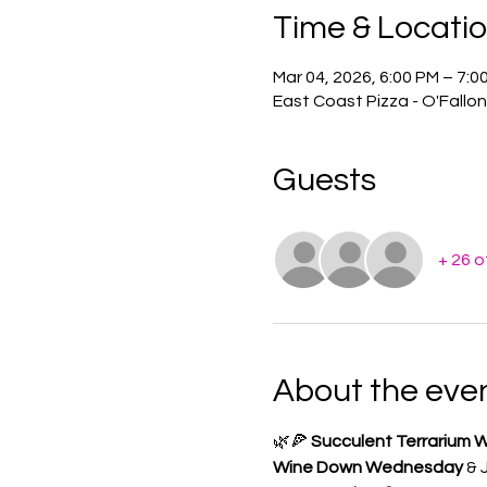
Time & Locati
Mar 04, 2026, 6:00 PM – 7:0
East Coast Pizza - O'Fallo
Guests
+ 26 
About the eve
🌿🍕 
Succulent Terrarium W
Wine Down Wednesday
 & 