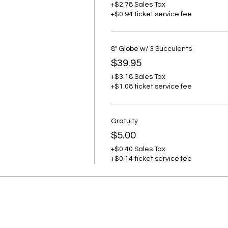
+$2.78 Sales Tax
+$0.94 ticket service fee
8" Globe w/ 3 Succulents
$39.95
+$3.18 Sales Tax
+$1.08 ticket service fee
Gratuity
$5.00
+$0.40 Sales Tax
+$0.14 ticket service fee