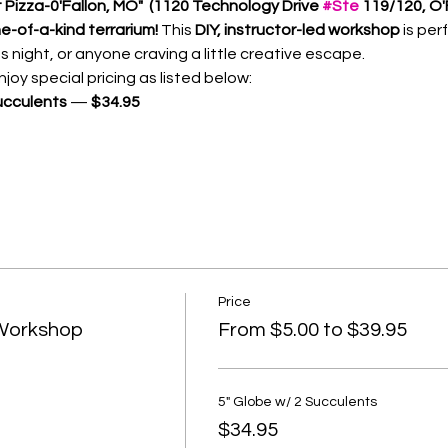
Pizza-0'Fallon, MO"  (1120 Technology Drive 
#Ste
 119/120, O'
e-of-a-kind terrarium! 
This 
DIY, instructor-led workshop
 is per
s night, or anyone craving a little creative escape.
oy special pricing as listed below:
ucculents
 — 
$34.95
Price
 Workshop
From $5.00 to $39.95
5" Globe w/ 2 Succulents
$34.95