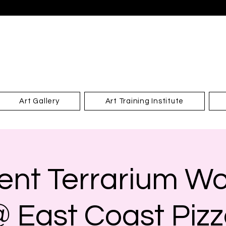
Art Gallery
Art Training Institute
ent Terrarium W
 East Coast Piz