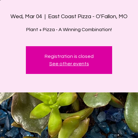
Wed, Mar 04
  |  
East Coast Pizza - O'Fallon, MO
Plant + Pizza - A Winning Combination!
Registration is closed
See other events