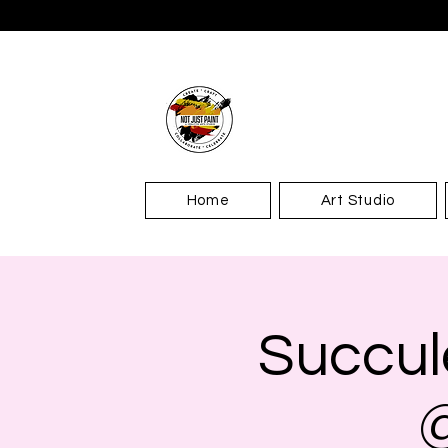
Home
Art Studio
Succul
@