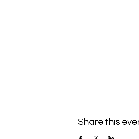
Share this eve