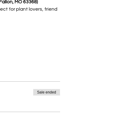
Fallon, MO 63368) 
fect for plant lovers, friend 
Sale ended