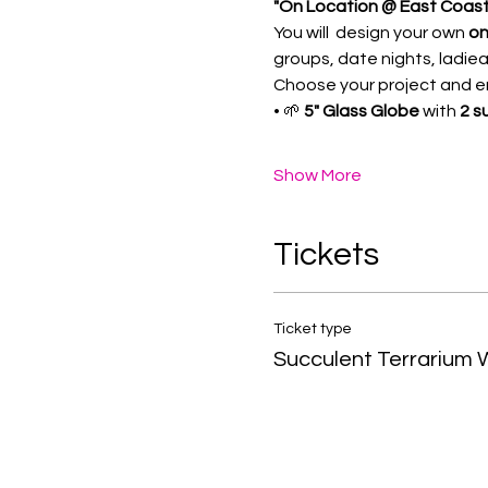
"On Location @ East Coast 
You will  design your own 
on
groups, date nights, ladiea
Choose your project and enj
• 🌱 
5" Glass Globe
 with 
2 s
Show More
Tickets
Ticket type
Succulent Terrarium