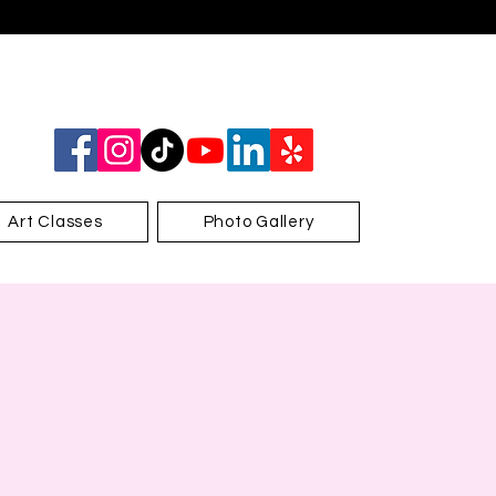
Art Classes
Photo Gallery