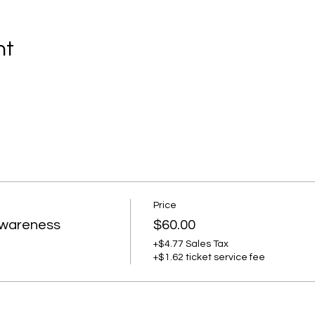
nt
Price
Awareness
$60.00
+$4.77 Sales Tax
+$1.62 ticket service fee