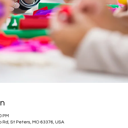
on
00 PM
o Rd, St Peters, MO 63376, USA