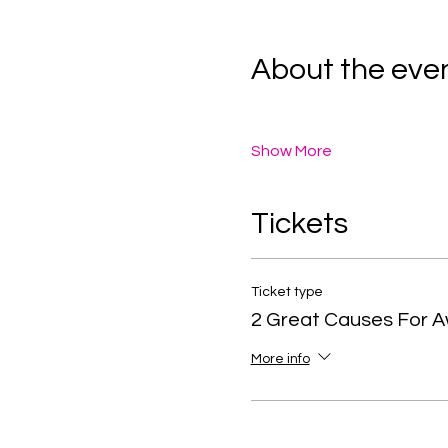
About the eve
Show More
Tickets
Ticket type
2 Great Causes For 
More info