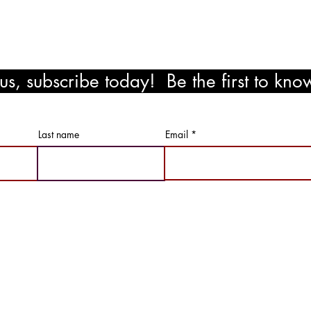
s, subscribe today! Be the first to kn
ewards!
Last name
Email
Not Just Paint LLC | All RIghts Reserved |
Privacy Policy & Term