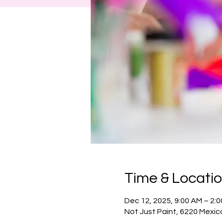
Time & Locati
Dec 12, 2025, 9:00 AM – 2:
Not Just Paint, 6220 Mexic