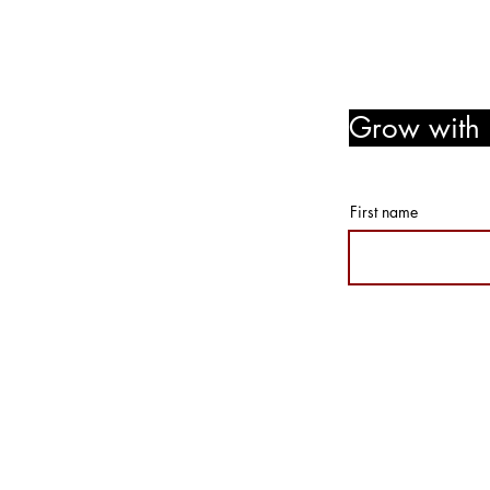
Grow with u
member r
First name
© 2026 