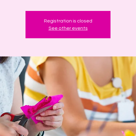
Registration is closed
See other events