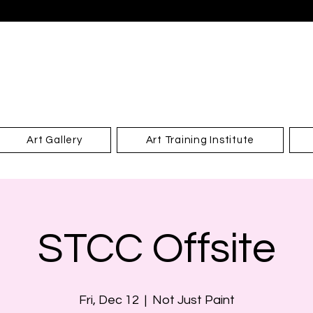
Art Gallery
Art Training Institute
STCC Offsite
Fri, Dec 12
  |  
Not Just Paint