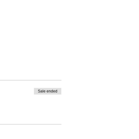
Sale ended