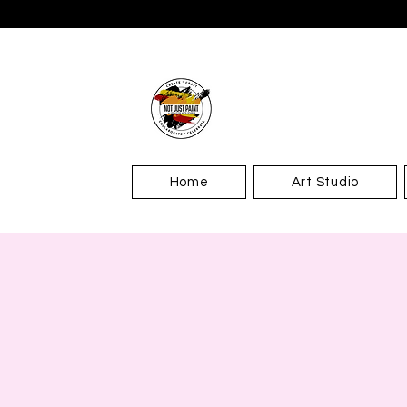
Home
Art Studio