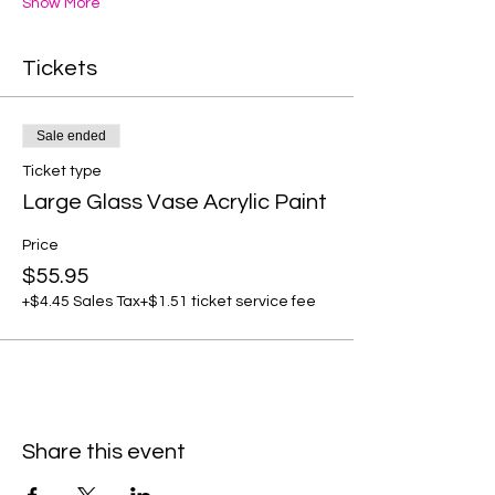
Show More
Tickets
Sale ended
Ticket type
Large Glass Vase Acrylic Paint
Price
$55.95
+$4.45 Sales Tax
+$1.51 ticket service fee
Share this event