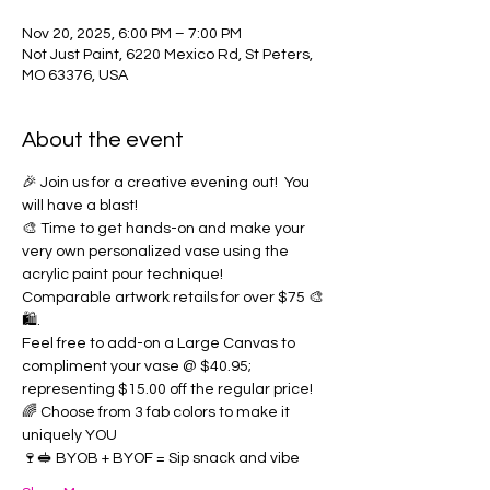
Nov 20, 2025, 6:00 PM – 7:00 PM
Not Just Paint, 6220 Mexico Rd, St Peters,
MO 63376, USA
About the event
🎉 Join us for a creative evening out!  You 
will have a blast!  
🎨 Time to get hands-on and make your 
very own personalized vase using the 
acrylic paint pour technique!  
Comparable artwork retails for over $75 🎨
🛍️. 
Feel free to add-on a Large Canvas to 
compliment your vase @ $40.95; 
representing $15.00 off the regular price!
🌈 Choose from 3 fab colors to make it 
uniquely YOU
🍷🥪 BYOB + BYOF = Sip snack and vibe