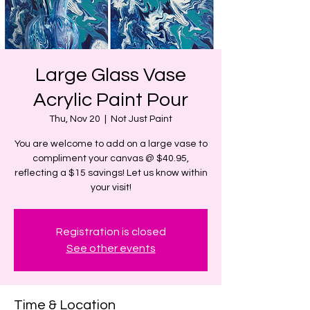
Large Glass Vase
Acrylic Paint Pour
Thu, Nov 20
  |  
Not Just Paint
You are welcome to add on a large vase to
compliment your canvas @ $40.95,
reflecting a $15 savings! Let us know within
your visit!
Registration is closed
See other events
Time & Location