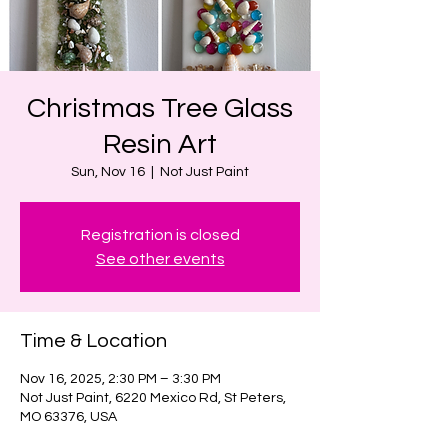
Christmas Tree Glass
Resin Art
Sun, Nov 16
  |  
Not Just Paint
Registration is closed
See other events
Time & Location
Nov 16, 2025, 2:30 PM – 3:30 PM
Not Just Paint, 6220 Mexico Rd, St Peters,
MO 63376, USA