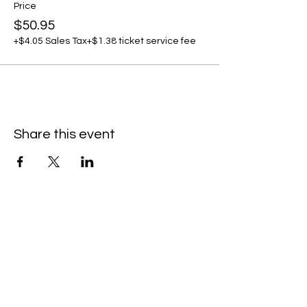
Price
$50.95
+$4.05 Sales Tax
+$1.38 ticket service fee
Share this event
C
all to schedule a private event within
the timeframes listed below.
Monday - Thursday: 10:00 am - 8:00 pm
Friday and Saturday: 10:00 am - 8:00 pm
Sunday: 2:00 pm - 7:00 pm
We are no longer @ 6220 Mexico Road