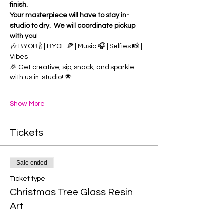
finish.
Your masterpiece will have to stay in-
studio to dry.  We will coordinate pickup 
with you!
🎶 BYOB 🍾 | BYOF 🍕 | Music 🎧 | Selfies 📸 | 
Vibes 
🎉 Get creative, sip, snack, and sparkle 
with us in-studio! 🌟
Show More
Tickets
Sale ended
Ticket type
Christmas Tree Glass Resin
Art