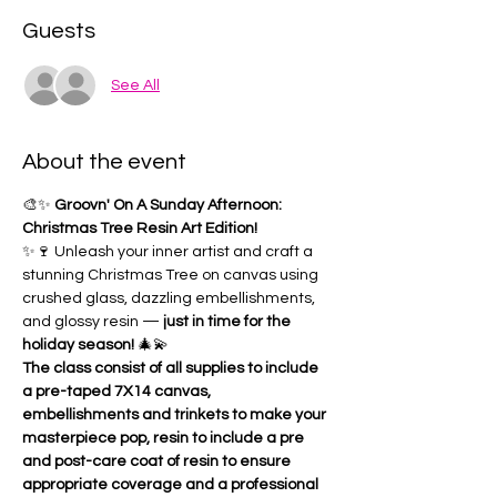
Guests
See All
About the event
🎨✨ 
Groovn' On A Sunday Afternoon: 
Christmas Tree Resin Art Edition!
✨🍷 Unleash your inner artist and craft a 
stunning Christmas Tree on canvas using 
crushed glass, dazzling embellishments, 
and glossy resin — 
just in time for the 
holiday season!
 🎄💫
The class consist of all supplies to include 
a pre-taped 7X14 canvas, 
embellishments and trinkets to make your 
masterpiece pop, resin to include a pre 
and post-care coat of resin to ensure 
appropriate coverage and a professional 