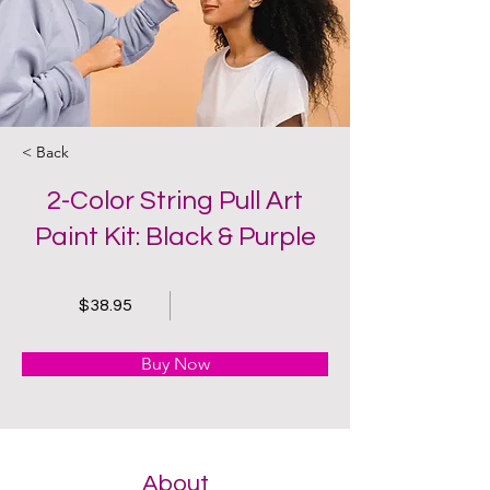
< Back
2-Color String Pull Art
Paint Kit: Black & Purple
$38.95
Buy Now
About