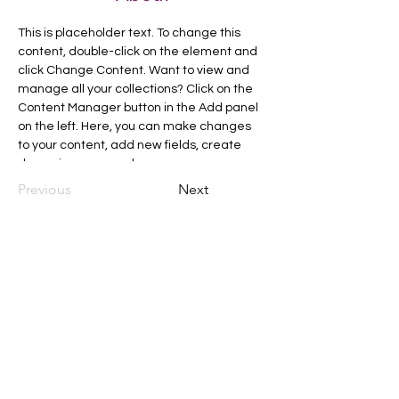
This is placeholder text. To change this 
content, double-click on the element and 
click Change Content. Want to view and 
manage all your collections? Click on the 
Content Manager button in the Add panel 
on the left. Here, you can make changes 
to your content, add new fields, create 
dynamic pages and more.
Previous
Next
C
all to schedule a private event within
the timeframes listed below.
Monday - Thursday: 10:00 am - 8:00 pm
Friday and Saturday: 10:00 am - 8:00 pm
Sunday: 2:00 pm - 7:00 pm