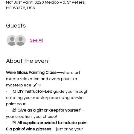
Not Just Paint, 6220 Mexico Rd, St Peters,
MO 63376, USA
Guests
See All
About the event
Wine Glass Painting Class
—where art 
meets relaxation and every pour is a 
masterpiece! 🖌✨
·      🎨 
DIY Instructor-Led 
guide you through 
creating your masterpiece using acrylic 
paint pour!
·      🎁 
Give as a gift or keep for yourself
—
your creation, your choice!
·      🌸 
All supplies provided to include paint 
& a pair of wine glasses
—just bring your 