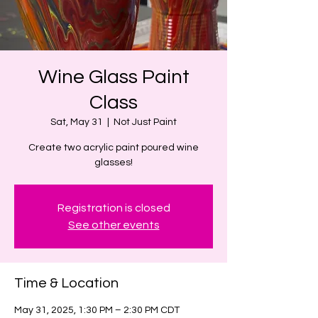
Wine Glass Paint
Class
Sat, May 31
  |  
Not Just Paint
Create two acrylic paint poured wine
glasses!
Registration is closed
See other events
Time & Location
May 31, 2025, 1:30 PM – 2:30 PM CDT