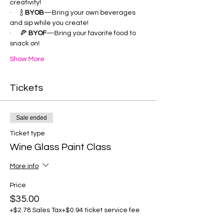
creativity!
·      🍾 
BYOB
—Bring your own beverages 
and sip while you create!
·      🍕 
BYOF
—Bring your favorite food to 
snack on!
Show More
Tickets
Sale ended
Ticket type
Wine Glass Paint Class
More info
Price
$35.00
+$2.78 Sales Tax
+$0.94 ticket service fee