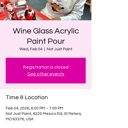
Wine Glass Acrylic
Paint Pour
Wed, Feb 04
  |  
Not Just Paint
Registration is closed
See other events
Time & Location
Feb 04, 2026, 6:00 PM – 7:00 PM
Not Just Paint, 6220 Mexico Rd, St Peters,
MO 63376, USA