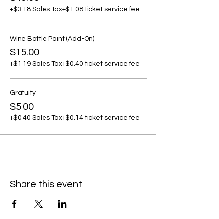
+$3.18 Sales Tax
+$1.08 ticket service fee
Wine Bottle Paint (Add-On)
$15.00
+$1.19 Sales Tax
+$0.40 ticket service fee
Gratuity
$5.00
+$0.40 Sales Tax
+$0.14 ticket service fee
Share this event