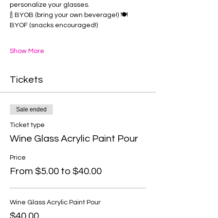
personalize your glasses. 
🍾 BYOB (bring your own beverage!) 🍽️ 
BYOF (snacks encouraged!) 
Show More
Tickets
Sale ended
Ticket type
Wine Glass Acrylic Paint Pour
Price
From $5.00 to $40.00
Wine Glass Acrylic Paint Pour
$40.00