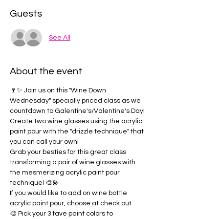
Guests
See All
About the event
🍷✨ Join us on this "Wine Down 
Wednesday" specially priced class as we 
countdown to Galentine's/Valentine's Day!
Create two wine glasses using the acrylic 
paint pour with the "drizzle technique" that 
you can call your own!  
Grab your besties for this great class 
transforming a pair of wine glasses with 
the mesmerizing acrylic paint pour 
technique! 🎨💫
If you would like to add on wine bottle 
acrylic paint pour, choose at check out.
🎨 Pick your 3 fave paint colors to 