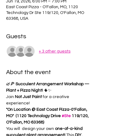
Jun 19, 2026, 6:00 PM – 7:00 PM
East Coast Pizza - O'Fallon, MO, 1120
Technology Dr Ste 119/120, O'Fallon, MO
63368, USA
Guests
+ 3 other guests
About the event
🌿🍕 
Succulent Arrangement Workshop — 
Plant + Pizza Night!
 🌵✨
Join 
Not Just Paint
 for a creative 
experience!
"On Location @ East Coast Pizza-0'Fallon, 
MO"  (1120 Technology Drive 
#Ste
 119/120, 
O'Fallon, MO 63368) 
You will  design your own 
one-of-a-kind 
succulent plant arrangement! 
This 
DIY, 