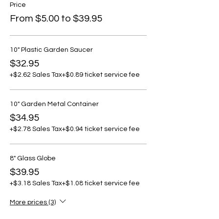
Price
From $5.00 to $39.95
10" Plastic Garden Saucer
$32.95
+$2.62 Sales Tax
+$0.89 ticket service fee
10" Garden Metal Container
$34.95
+$2.78 Sales Tax
+$0.94 ticket service fee
8" Glass Globe
$39.95
+$3.18 Sales Tax
+$1.08 ticket service fee
More prices (3)