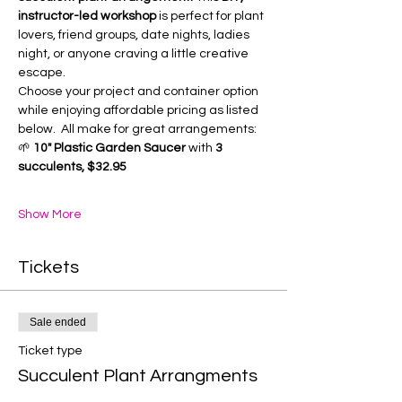
instructor-led workshop
 is perfect for plant 
lovers, friend groups, date nights, ladies 
night, or anyone craving a little creative 
escape.
Choose your project and container option 
while enjoying affordable pricing as listed 
below.  All make for great arrangements:
🌱 
10" Plastic Garden Saucer
 with 
3 
succulents, $32.95
Show More
Tickets
Sale ended
Ticket type
Succulent Plant Arrangments