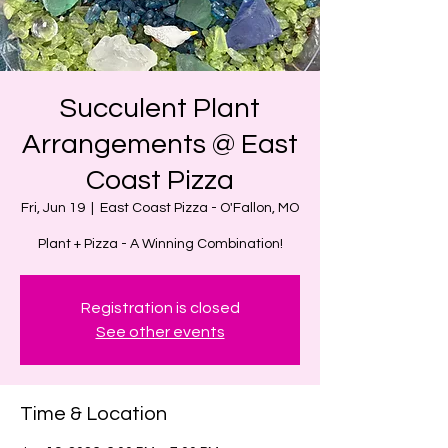
Succulent Plant
Arrangements @ East
Coast Pizza
Fri, Jun 19
  |  
East Coast Pizza - O'Fallon, MO
Plant + Pizza - A Winning Combination!
Registration is closed
See other events
Time & Location