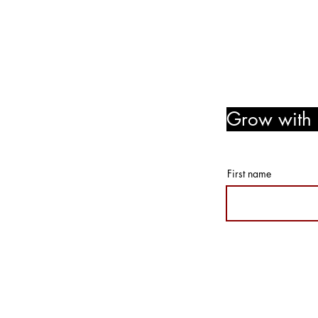
Follow Us! Like Us! Share Us
Grow with u
member r
First name