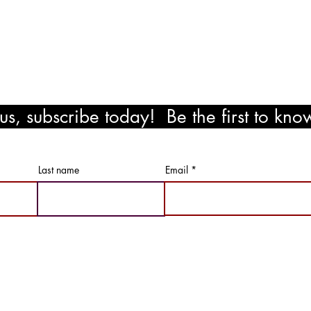
!
s, subscribe today! Be the first to kn
ewards!
Last name
Email