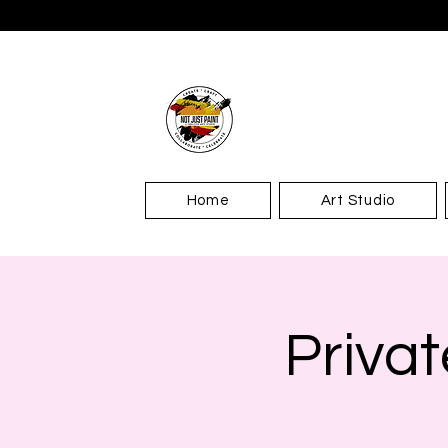
Home
Art Studio
Privat