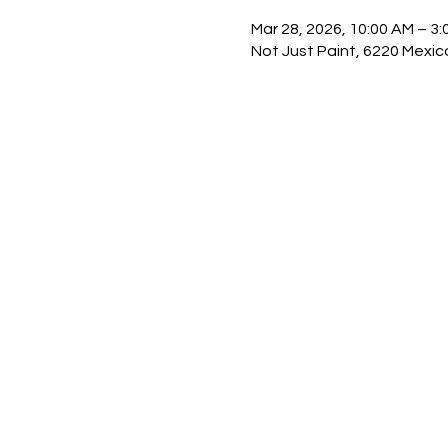
Mar 28, 2026, 10:00 AM – 3:
Not Just Paint, 6220 Mexic