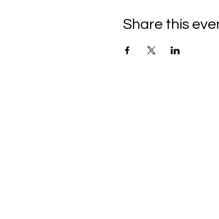
Share this eve
C
all to schedule a private
Monday - Thursday: 10:00 a
Friday and Saturday: 10:00 
Sunday: 2:00 pm - 7:00 pm
We are no longer @ 6220 M
We are now mobile and on-l
www.notjustpaintllc.com
Email:
notjustpaintstl@gma
636.669.8606