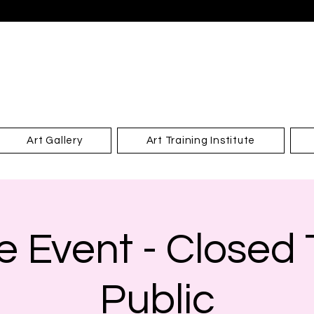
Art Gallery
Art Training Institute
e Event - Closed
Public