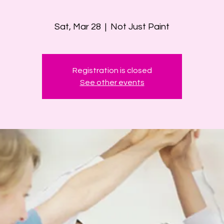
Sat, Mar 28
  |  
Not Just Paint
Registration is closed
See other events