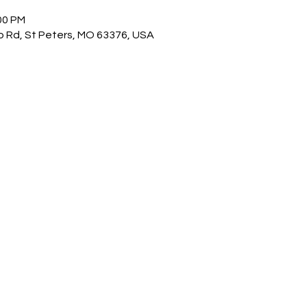
00 PM
o Rd, St Peters, MO 63376, USA