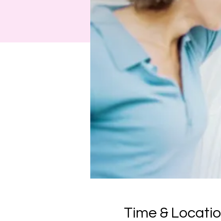
Time & Locati