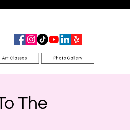
Art Classes
Photo Gallery
 To The