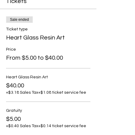
Tickets
Sale ended
Ticket type
Heart Glass Resin Art
Price
From $5.00 to $40.00
Heart Glass Resin Art
$40.00
+$3.18 Sales Tax
+$1.08 ticket service fee
Gratuity
$5.00
+$0.40 Sales Tax
+$0.14 ticket service fee