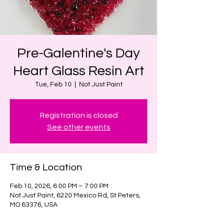
Pre-Galentine's Day
Heart Glass Resin Art
Tue, Feb 10
  |  
Not Just Paint
Registration is closed
See other events
Time & Location
Feb 10, 2026, 6:00 PM – 7:00 PM
Not Just Paint, 6220 Mexico Rd, St Peters,
MO 63376, USA