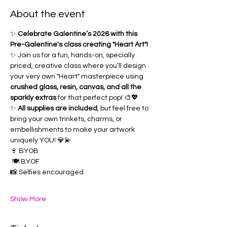
About the event
✨ 
Celebrate Galentine’s 2026 with this 
Pre-Galentine's class creating "Heart Art"!
✨ Join us for a fun, hands-on, specially 
priced, creative class where you’ll design 
your very own "Heart" masterpiece using 
crushed glass, resin, canvas, and all the 
sparkly extras
 for that perfect pop! 🎨💖 
✨ 
All supplies are included
, but feel free to 
bring your own trinkets, charms, or 
embellishments to make your artwork 
uniquely YOU! 💎💫
🍷 BYOB
 🍽️ BYOF 
📸 Selfies encouraged 
Show More