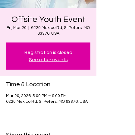
Offsite Youth Event
Fri, Mar 20
  |  
6220 Mexico Rd, St Peters, MO
63376, USA
Registration is closed
See other events
Time & Location
Mar 20, 2026, 5:00 PM – 9:00 PM
6220 Mexico Rd, St Peters, MO 63376, USA