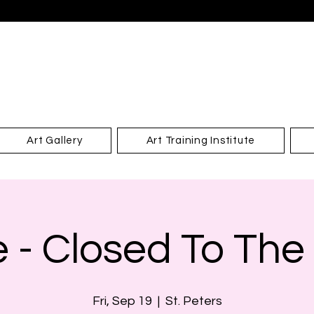
Art Gallery
Art Training Institute
e - Closed To The
Fri, Sep 19
  |  
St. Peters