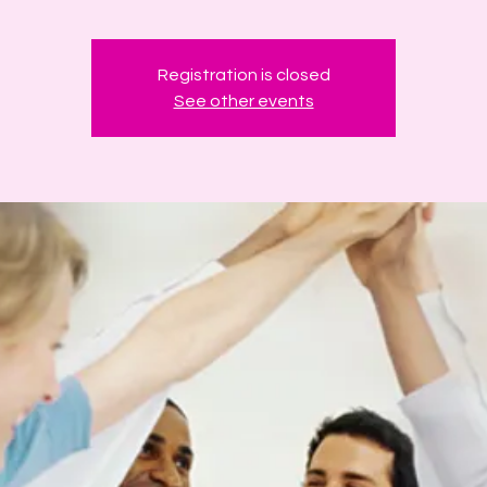
Registration is closed
See other events