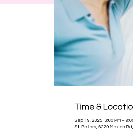
Time & Locati
Sep 19, 2025, 3:00 PM – 9:
St. Peters, 6220 Mexico Rd