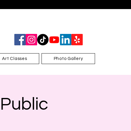
Art Classes
Photo Gallery
 Public