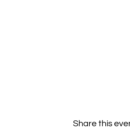
Share this eve