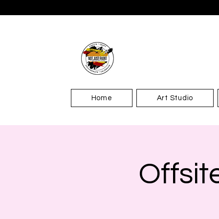
Home
Art Studio
Offsit