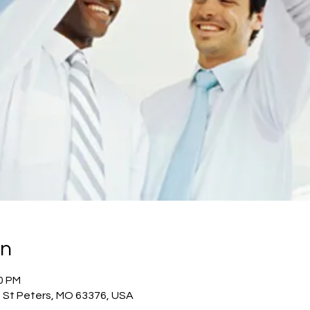
on
00 PM
, St Peters, MO 63376, USA