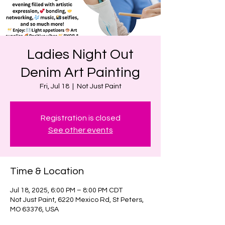
Ladies Night Out
Denim Art Painting
Fri, Jul 18
  |  
Not Just Paint
Registration is closed
See other events
Time & Location
Jul 18, 2025, 6:00 PM – 8:00 PM CDT
Not Just Paint, 6220 Mexico Rd, St Peters,
MO 63376, USA