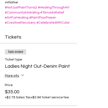
initiative
#NotJustPaintTurns2
#HealingThroughArt
#CommunityInHealing
#TornadoRelief
#ArtForHealing
#PaintPourPower
#CreativeRecovery
#CelebrateWithColor
Tickets
Sale ended
Ticket type
Ladies Night Out-Denim Paint
More info
Price
$35.00
+$2.78 Sales Tax
+$0.94 ticket service fee