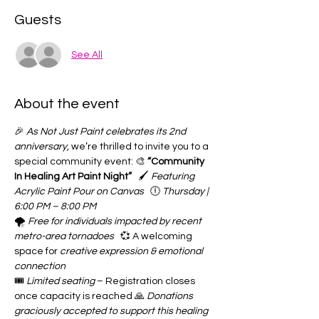
Guests
See All
About the event
🎉 
As Not Just Paint celebrates its 2nd 
anniversary,
 we’re thrilled to invite you to a 
special community event: 🎨 
“Community 
In Healing Art Paint Night”
   🖌️ 
Featuring 
Acrylic Paint Pour on Canvas
   🕕 
Thursday | 
6:00 PM – 8:00 PM
🌪️ 
Free for individuals impacted by recent 
metro-area tornadoes
   💞 A welcoming 
space for 
creative expression & emotional 
connection
🎟️ 
Limited seating
 – Registration closes 
once capacity is reached 🙏 
Donations 
graciously accepted to support this healing 