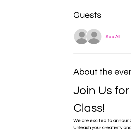
Guests
See All
About the eve
Join Us for
Class!
We are excited to announce 
Unleash your creativity and 