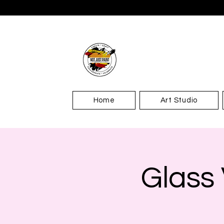
Home
Art Studio
Glass 