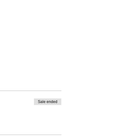
Sale ended