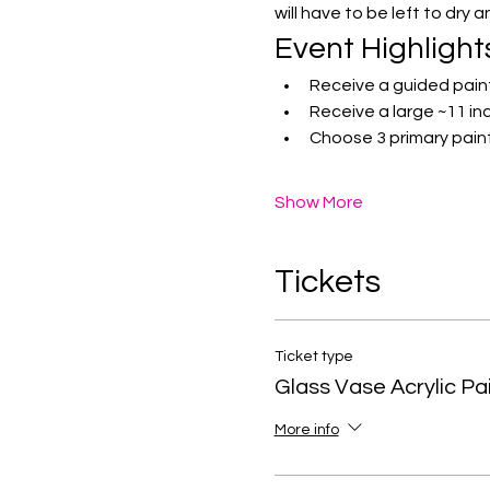
will have to be left to dry 
Event Highlight
Receive a guided pain
Receive a large ~11 inc
Choose 3 primary paint
Show More
Tickets
Ticket type
Glass Vase Acrylic Pa
More info