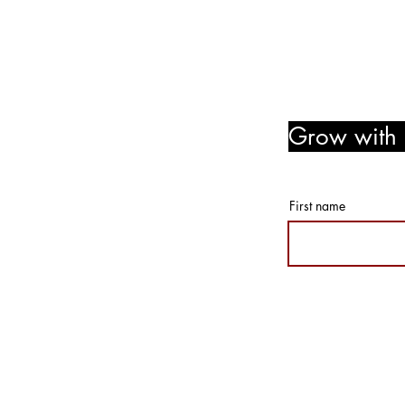
Follow Us! Like Us! Share Us
Grow with u
member r
First name
© 2026 