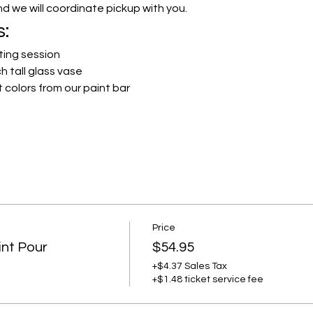
and we will coordinate pickup with you.
s:
ting session
h tall glass vase
 colors from our paint bar
Price
int Pour
$54.95
+$4.37 Sales Tax
+$1.48 ticket service fee