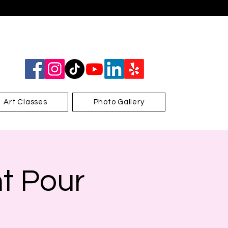
Art Classes
Photo Gallery
nt Pour