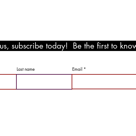
!
s, subscribe today! Be the first to kn
ewards!
Last name
Email
Not Just Paint LLC | All RIghts Reserved |
Privacy Policy & Term