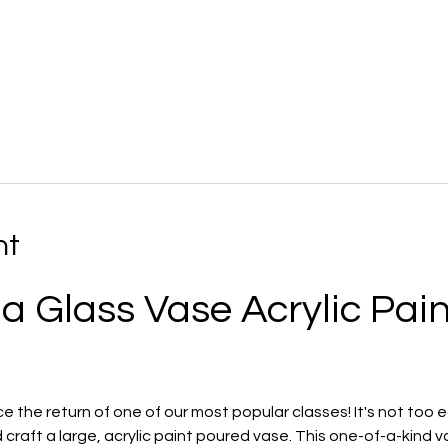
nt
 a Glass Vase Acrylic Pain
the return of one of our most popular classes! It's not too ea
craft a large, acrylic paint poured vase. This one-of-a-kind vas