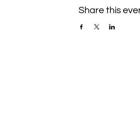
Share this eve
C
all to schedule a private
Monday - Thursday: 10:00 a
Friday and Saturday: 10:00 
Sunday: 2:00 pm - 7:00 pm
We are no longer @ 6220 M
We are now mobile and on-l
www.notjustpaintllc.com
Email:
notjustpaintstl@gma
636.669.8606