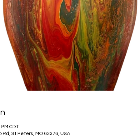
on
00 PM CDT
o Rd, St Peters, MO 63376, USA