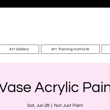
Art Gallery
Art Training Institute
Vase Acrylic Pai
Sat, Jun 28
  |  
Not Just Paint