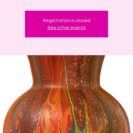
Registration is closed
See other events