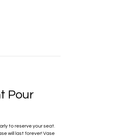
t Pour 
rly to reserve your seat. 
e will last forever! Vase 