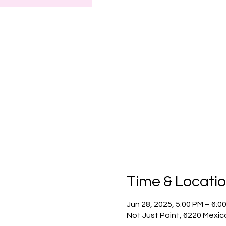
Time & Locati
Jun 28, 2025, 5:00 PM – 6:
Not Just Paint, 6220 Mexic