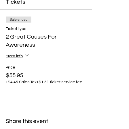
Tickets
Sale ended
Ticket type
2 Great Causes For
Awareness
More info
Price
$55.95
+$4.45 Sales Tax
+$1.51 ticket service fee
Share this event