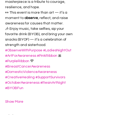
masterpiece is a tribute to courage, 
resilience, and hope.
👀 This event is more than art — it’s a 
moment to 
observe
, reflect, and raise 
awareness for causes that matter. 
🎶 Enjoy music, take selfies, sip your 
favorite drink (BYOB), and bring your own 
snacks (BYOF) — it’s a celebration of 
strength and sisterhood.
#ObserveWithPurpose
#LadiesNightOut
#ArtForAwareness
#PinkRibbon
 🎀 
#PurpleRibbon
 💜 
#BreastCancerAwareness
#DomesticViolenceAwareness
#CreativeHealing
#SupportSurvivors
#OctoberAwareness
#ResinArtNight
#BYOBFun
Show More