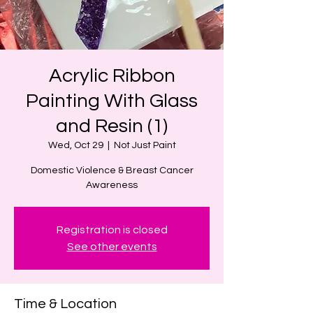
Acrylic Ribbon
Painting With Glass
and Resin (1)
Wed, Oct 29
  |  
Not Just Paint
Domestic Violence & Breast Cancer
Awareness
Registration is closed
See other events
Time & Location