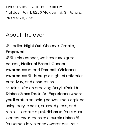
Oct 29, 2025, 6:30 PM – 8:00 PM
Not Just Paint, 6220 Mexico Rd, St Peters,
MO 63376, USA
About the event
🎉 
Ladies Night Out: Observe, Create, 
Empower!
💕💜 This October, we honor two great 
causes, 
National Breast Cancer 
Awareness
 🎀 and 
Domestic Violence 
Awareness
 💜 through a night of reflection, 
creativity, and connection.
✨ Join us for an amazing 
Acrylic Paint & 
Ribbon Glass Resin Art Experience
 where 
you’ll craft a stunning canvas masterpiece 
using acrylic paint, crushed glass, and 
resin — create a 
pink ribbon
 🎀 for Breast 
Cancer Awareness or a 
purple ribbon
 💜 
for Domestic Violence Awareness. Your 