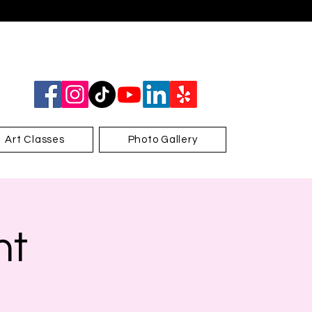
Art Classes
Photo Gallery
nt