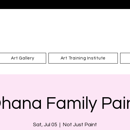
Art Gallery
Art Training Institute
hana Family Pai
Sat, Jul 05
  |  
Not Just Paint