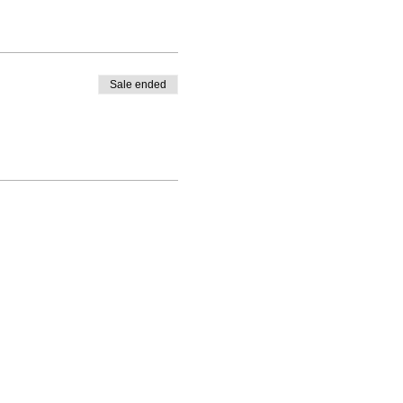
Sale ended