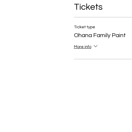
Tickets
Ticket type
Ohana Family Paint
More info