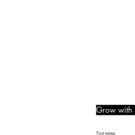
Friday and Saturday: 10:00 
Sunday: 2:00 pm - 7:00 pm
We are no longer @ 6220 M
We are now mobile and on-l
www.notjustpaintllc.com
Email:
notjustpaintstl@gma
636.669.8606
Follow Us! Like Us! Share Us
Grow with u
member r
First name