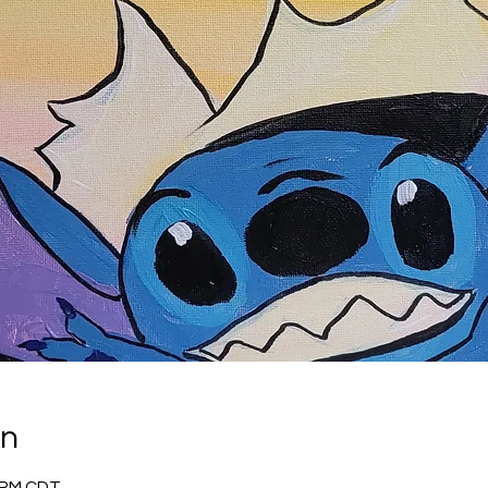
on
0 PM CDT