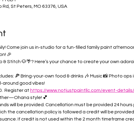
o Rd, St Peters, MO 63376, USA
nt
 Come join us in-studio for a fun-filled family paint afternoo
on! 🎉
ilo & Stitch 🐶🌴? Here’s your chance to create your own ador
ludes: 🍕 Bring-your-own food & drinks 🎶 Music 📸 Photo ops in
ll-around good vibes!
.  Register at 
https://www.notjustpaintllc.com/event-details
ther—Ohana style! 💕
nds will be provided. Cancellation must be provided 24 hours p
ich the cancellation policy is followed a credit will be provided
uance. If credit is not used within the 2 month timeframe credit