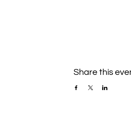
Share this eve
C
all to schedule a private
Monday - Thursday: 10:00 a