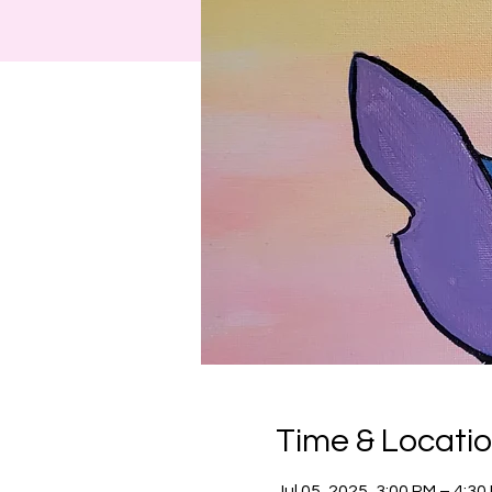
Time & Locati
Jul 05, 2025, 3:00 PM – 4:3