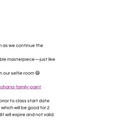
n as we continue the 
able masterpiece—just like 
 our selfie room 😄 
/ohana-family-paint
rior to class start date 
 which will be good for 2 
 will expire and not valid.