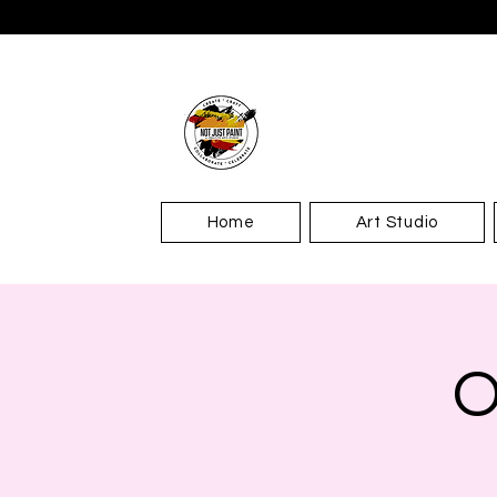
Home
Art Studio
O