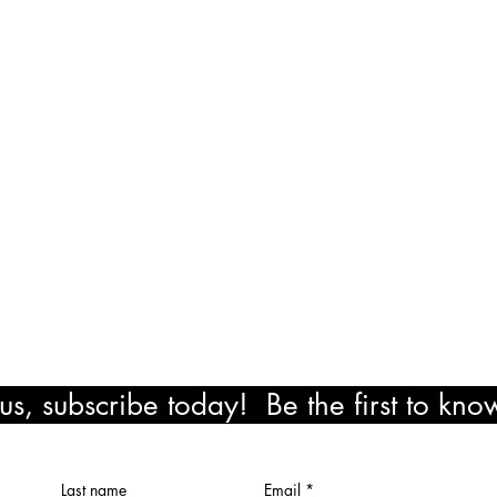
am - 8:00 pm
exico Road
ocation
il.com
!
s, subscribe today! Be the first to kn
ewards!
Last name
Email