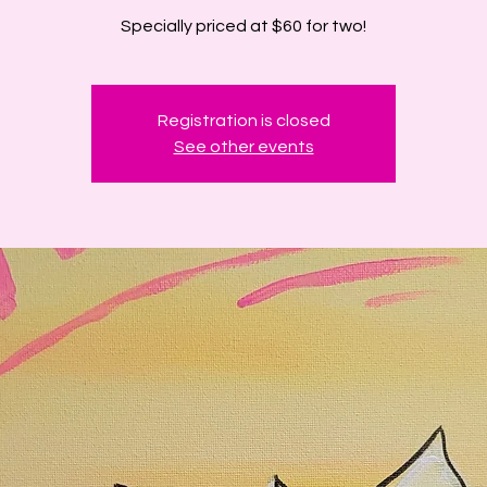
Specially priced at $60 for two!
Registration is closed
See other events