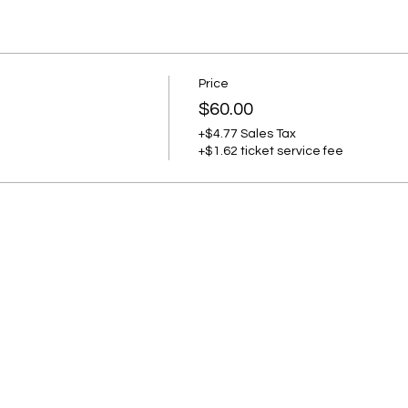
Price
$60.00
+$4.77 Sales Tax
+$1.62 ticket service fee