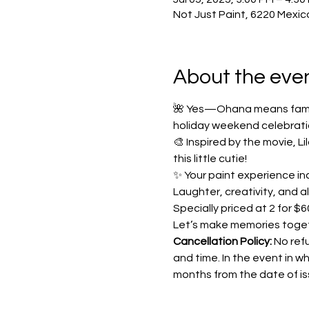
Not Just Paint, 6220 Mexic
About the eve
🌺 Yes—Ohana means family!
holiday weekend celebrati
🎨 Inspired by the movie, L
this little cutie!
✨ Your paint experience inc
Laughter, creativity, and a
Specially priced at 2 for $60
Let’s make memories toge
Cancellation Policy: 
No refu
and time. In the event in wh
months from the date of iss