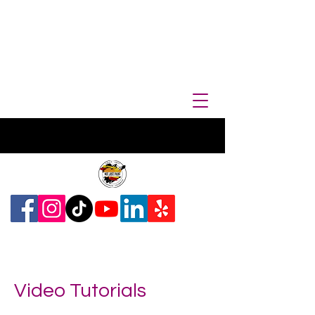
Video Tutorials