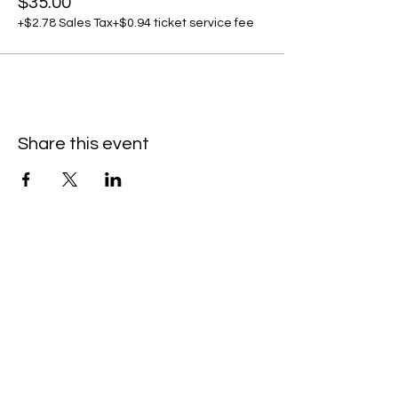
$35.00
+$2.78 Sales Tax
+$0.94 ticket service fee
Share this event
C
all to schedule a private event within
the timeframes listed below.
Monday - Thursday: 10:00 am - 8:00 pm
Friday and Saturday: 10:00 am - 8:00 pm
Sunday: 2:00 pm - 7:00 pm
We are no longer @ 6220 Mexico Road
We are now mobile and on-location