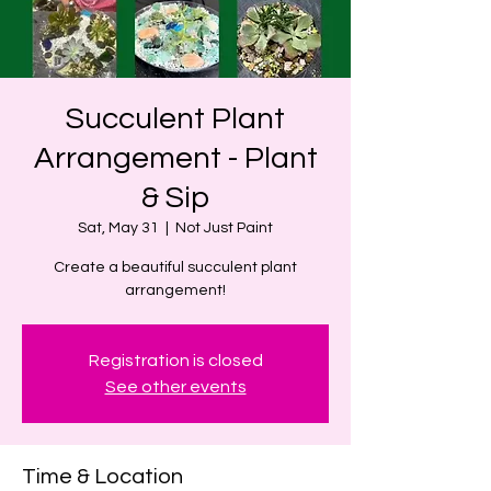
Succulent Plant
Arrangement - Plant
& Sip
Sat, May 31
  |  
Not Just Paint
Create a beautiful succulent plant
arrangement!
Registration is closed
See other events
Time & Location