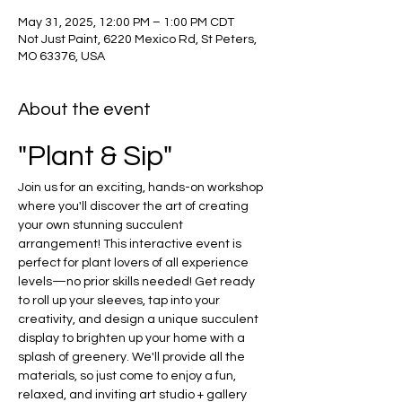
May 31, 2025, 12:00 PM – 1:00 PM CDT
Not Just Paint, 6220 Mexico Rd, St Peters,
MO 63376, USA
About the event
"Plant & Sip"
Join us for an exciting, hands-on workshop 
where you'll discover the art of creating 
your own stunning succulent 
arrangement! This interactive event is 
perfect for plant lovers of all experience 
levels—no prior skills needed! Get ready 
to roll up your sleeves, tap into your 
creativity, and design a unique succulent 
display to brighten up your home with a 
splash of greenery. We'll provide all the 
materials, so just come to enjoy a fun, 
relaxed, and inviting art studio + gallery 