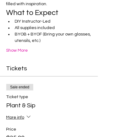
filled with inspiration.
What to Expect
DIY Instructor-Led
All supplies included
BYOB + BYOF (Bring your own glasses, 
utensils, etc.)
Show More
Tickets
Sale ended
Ticket type
Plant & Sip
More info
Price