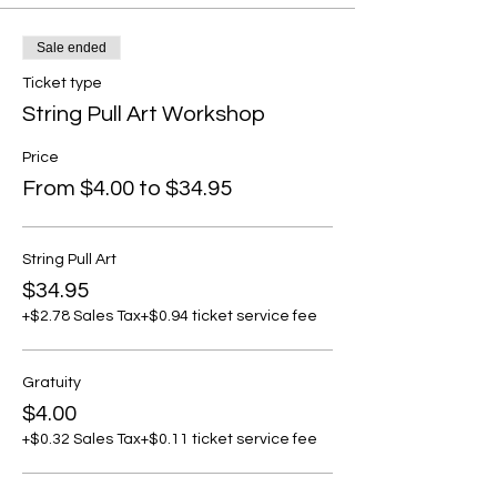
Sale ended
Ticket type
String Pull Art Workshop
Price
From $4.00 to $34.95
String Pull Art
$34.95
+$2.78 Sales Tax
+$0.94 ticket service fee
Gratuity
$4.00
+$0.32 Sales Tax
+$0.11 ticket service fee