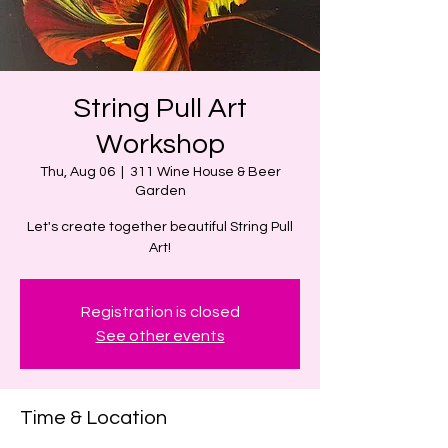
String Pull Art
Workshop
Thu, Aug 06
  |  
311 Wine House & Beer
Garden
Let's create together beautiful String Pull
Art!
Registration is closed
See other events
Time & Location