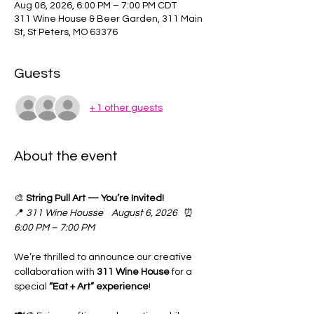
Aug 06, 2026, 6:00 PM – 7:00 PM CDT
311 Wine House & Beer Garden, 311 Main
St, St Peters, MO 63376
Guests
+ 1 other guests
About the event
🎨 
String Pull Art — You’re Invited!
📍 
311 Wine Housse
August 6, 2026
   ⏰ 
6:00 PM – 7:00 PM
We’re thrilled to announce our creative 
collaboration with 
311 Wine House
 for a 
special 
“Eat + Art” experience
! 