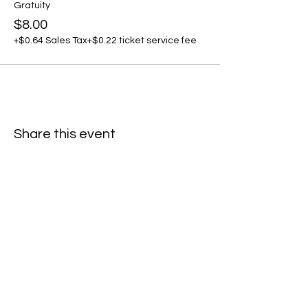
Gratuity
$8.00
+$0.64 Sales Tax
+$0.22 ticket service fee
Share this event
C
all to schedule a private event within
the timeframes listed below.
Monday - Thursday: 10:00 am - 8:00 pm
Friday and Saturday: 10:00 am - 8:00 pm
Sunday: 2:00 pm - 7:00 pm
We are no longer @ 6220 Mexico Road