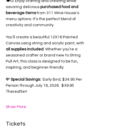
🍽️🎨 Enjoy crafting and creating while 
savoring delicious 
purchased food and 
beverage items
 from 311 Wine House's 
menu options. It’s the perfect blend of 
creativity and community.
You’ll create a beautiful 12X16 Painted 
Canvas using string and acrylic paint, with 
all supplies included
. Whether you’re a 
seasoned crafter or brand new to String 
Pull Art, this class is designed to be fun, 
inspiring, and beginner‑friendly.
💸 
Special Savings:
  Early Bird, $34.95 Per 
Person through July 16, 2026.  $39.95 
Thereafter!
Show More
Tickets