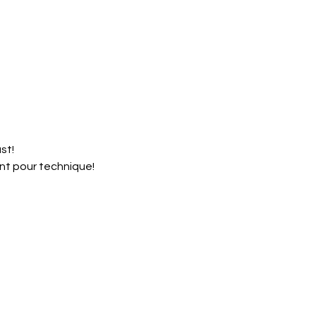
st!
nt pour technique!