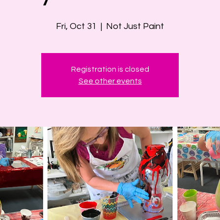
Fri, Oct 31
  |  
Not Just Paint
Registration is closed
See other events