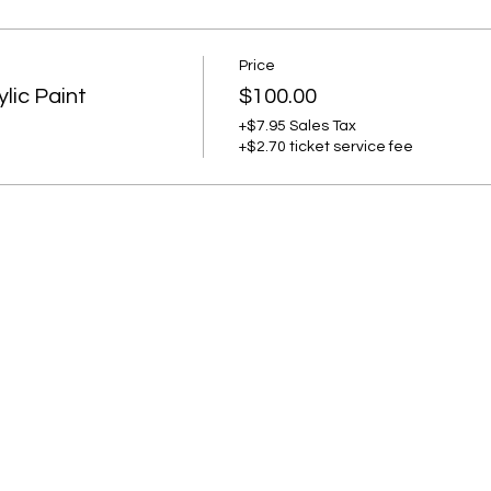
Price
lic Paint
$100.00
+$7.95 Sales Tax
+$2.70 ticket service fee