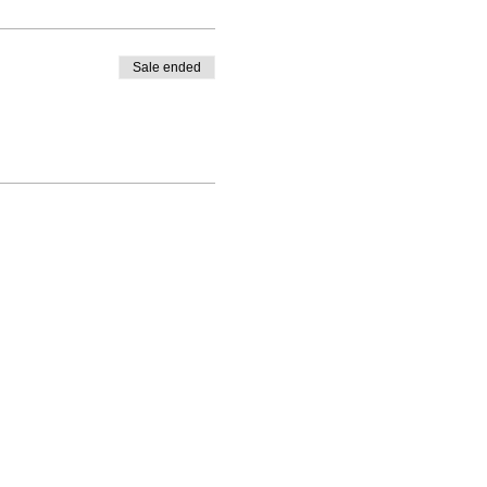
Sale ended