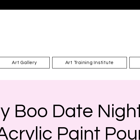
Art Gallery
Art Training Institute
y Boo Date Night
Acrylic Paint Pou