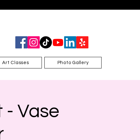
Art Classes
Photo Gallery
 - Vase
r