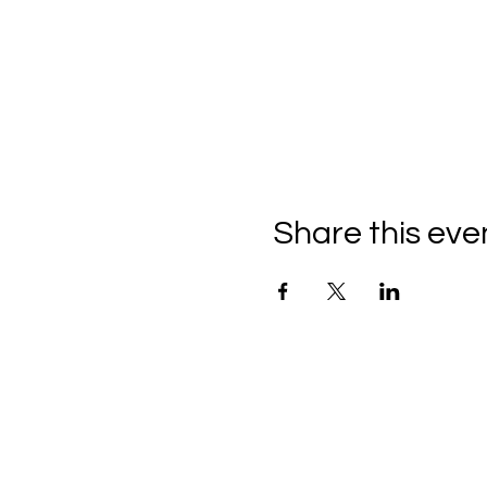
Share this eve
C
all to schedule a private
Monday - Thursday: 10:00 a
Friday and Saturday: 10:00 
Sunday: 2:00 pm - 7:00 pm