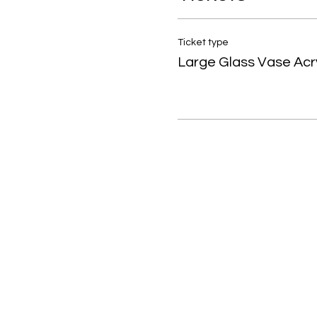
Ticket type
Large Glass Vase Acry