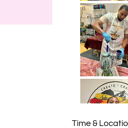
Time & Locati