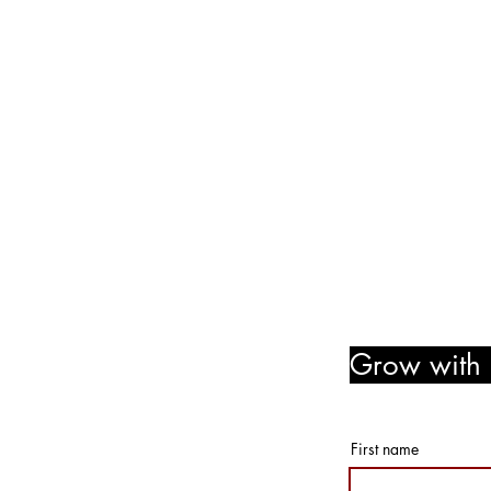
We are no longer @ 6220 M
We are now mobile and on-l
www.notjustpaintllc.com
Email:
notjustpaintstl@gma
636.669.8606
Follow Us! Like Us! Share Us
Grow with u
member r
First name