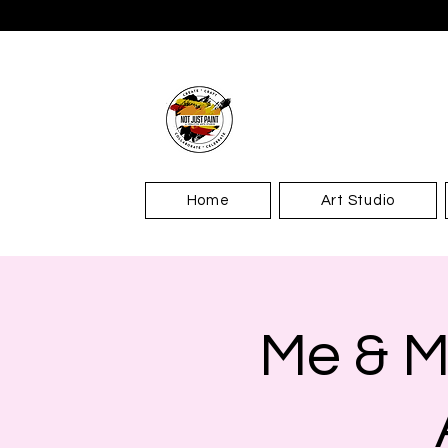
Home
Art Studio
Me & M