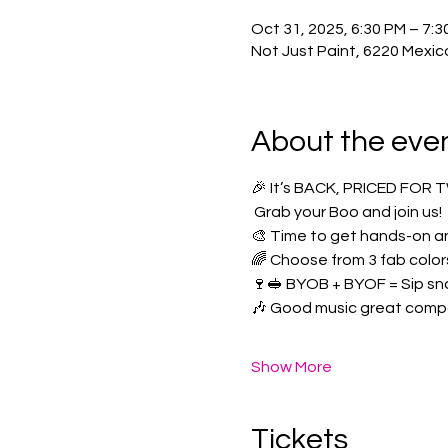
Oct 31, 2025, 6:30 PM – 7:3
Not Just Paint, 6220 Mexic
About the eve
🎉 It’s BACK, PRICED FOR 
 Grab your Boo and join us! 
🎨 Time to get hands-on an
🌈 Choose from 3 fab color
🍷🥪 BYOB + BYOF = Sip sn
🎶 Good music great comp
Show More
Tickets