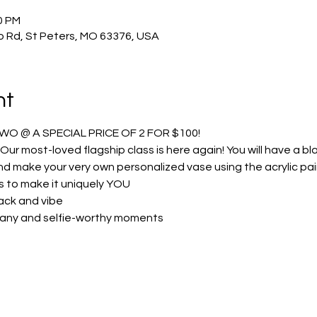
0 PM
o Rd, St Peters, MO 63376, USA
nt
TWO @ A SPECIAL PRICE OF 2 FOR $100!
 Our most-loved flagship class is here again! You will have a bla
d make your very own personalized vase using the acrylic pai
s to make it uniquely YOU
ack and vibe
any and selfie-worthy moments