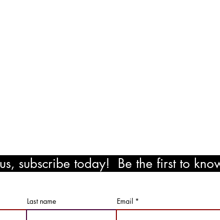
exico Road
ocation
il.com
!
s, subscribe today! Be the first to kn
ewards!
Last name
Email