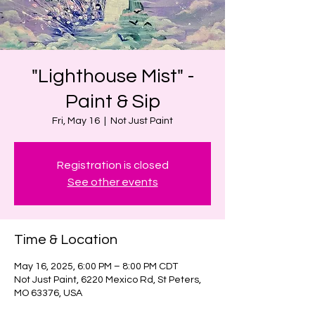
"Lighthouse Mist" -
Paint & Sip
Fri, May 16
  |  
Not Just Paint
Registration is closed
See other events
Time & Location
May 16, 2025, 6:00 PM – 8:00 PM CDT
Not Just Paint, 6220 Mexico Rd, St Peters,
MO 63376, USA