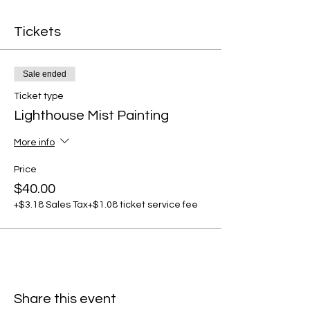
Tickets
Sale ended
Ticket type
Lighthouse Mist Painting
More info
Price
$40.00
+$3.18 Sales Tax
+$1.08 ticket service fee
Share this event