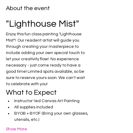
About the event
"Lighthouse Mist"
Enjoy this fun class painting "Lighthouse 
Mist"!  Our resident artist will guide you 
through creating your masterpiece to 
include adding your own special touch to 
let your creativity flow!  No experience 
necessary - just come ready to have a 
good time! Limited spots available, so be 
sure to reserve yours soon. We can't wait 
to celebrate with you!
What to Expect
Instructor-led Canvas Art Painting
All supplies included
BYOB + BYOF (Bring your own glasses, 
utensils, etc.)
Show More