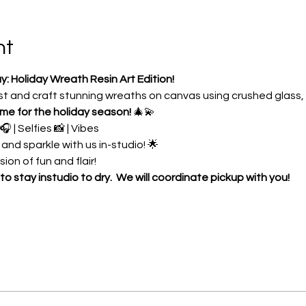
nt
Holiday Wreath Resin Art Edition!
ist and craft stunning wreaths on canvas using crushed glass,
time for the holiday season!
 🎄💫
 | Selfies 📸 | Vibes 
 and sparkle with us in-studio! 🌟
ion of fun and flair! 
to stay instudio to dry.  We will coordinate pickup with you!