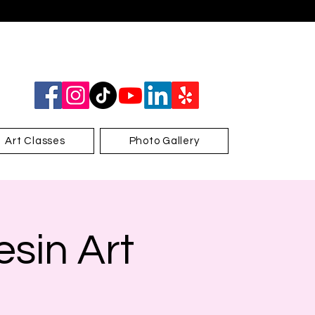
Art Classes
Photo Gallery
sin Art