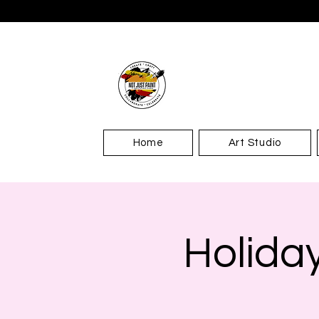
Home
Art Studio
Holida