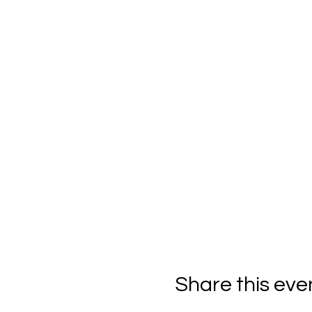
Share this eve