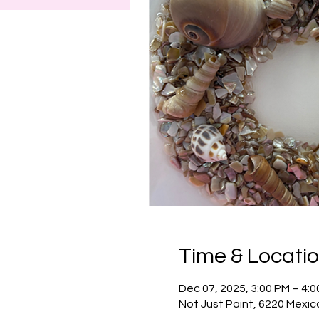
Time & Locati
Dec 07, 2025, 3:00 PM – 4:
Not Just Paint, 6220 Mexic