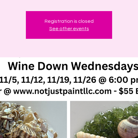
Registration is closed
See other events