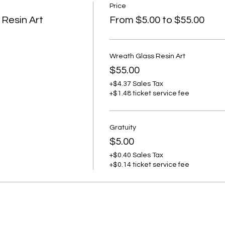
Price
 Resin Art
From $5.00 to $55.00
Wreath Glass Resin Art
$55.00
+$4.37 Sales Tax
+$1.48 ticket service fee
Gratuity
$5.00
+$0.40 Sales Tax
+$0.14 ticket service fee