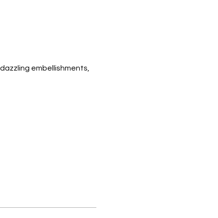
 dazzling embellishments, 