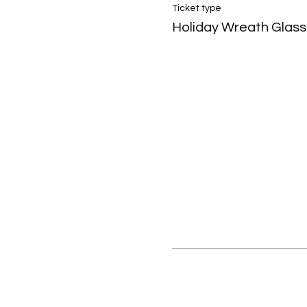
Ticket type
Holiday Wreath Glass