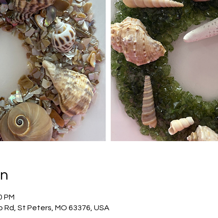
on
00 PM
o Rd, St Peters, MO 63376, USA