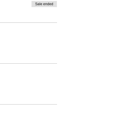
Sale ended