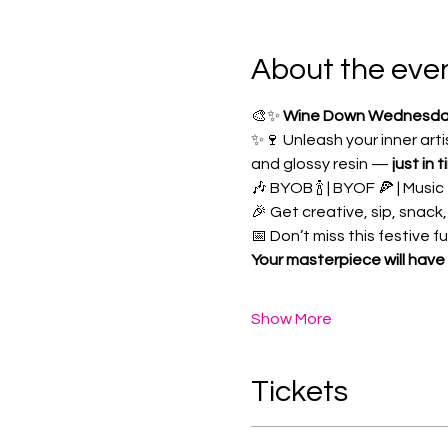
About the eve
🎨✨ 
Wine Down Wednesday: 
✨🍷 Unleash your inner art
and glossy resin — 
just in 
🎶 BYOB 🍾 | BYOF 🍕 | Music 
🎉 Get creative, sip, snack,
📅 Don’t miss this festive fus
Your masterpiece will have 
Show More
Tickets