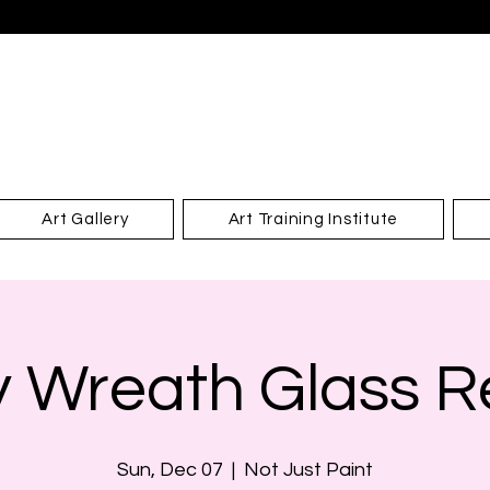
Art Gallery
Art Training Institute
y Wreath Glass Re
Sun, Dec 07
  |  
Not Just Paint