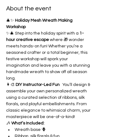
About the event
🎄✨ 
Holiday Mesh Wreath Making 
Workshop
✨🎄 Step into the holiday spirit with a 
1-
hour creative escape
 where 🎁 wonder 
meets hands-on fun! Whether you’re a 
seasoned crafter or a total beginner, this 
festive workshop will spark your 
imagination and leave you with a stunning 
handmade wreath to show off all season 
long.
👩‍🎨 
DIY Instructor-Led Fun
   You’ll design & 
assemble your own personalized wreath 
using a curated selection of ribbons, silk 
florals, and playful embellishments. From 
classic elegance to whimsical charm, your 
masterpiece will be one-of-a-kind!
🎶 
What’s Included:
Wreath base 🪻
Ribbon, silk florals & fun 