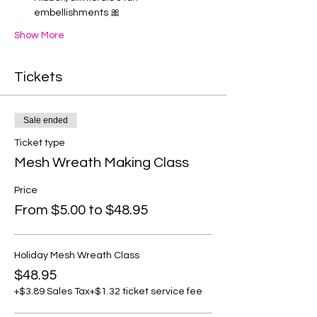
embellishments 🎀
Show More
Tickets
Sale ended
Ticket type
Mesh Wreath Making Class
Price
From $5.00 to $48.95
Holiday Mesh Wreath Class
$48.95
+$3.89 Sales Tax
+$1.32 ticket service fee