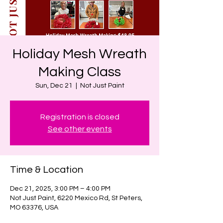
Holiday Mesh Wreath
Making Class
Sun, Dec 21
  |  
Not Just Paint
Registration is closed
See other events
Time & Location
Dec 21, 2025, 3:00 PM – 4:00 PM
Not Just Paint, 6220 Mexico Rd, St Peters,
MO 63376, USA