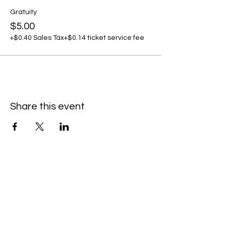
Gratuity
$5.00
+$0.40 Sales Tax
+$0.14 ticket service fee
Share this event
C
all to schedule a private event within
the timeframes listed below.
Monday - Thursday: 10:00 am - 8:00 pm
Friday and Saturday: 10:00 am - 8:00 pm
Sunday: 2:00 pm - 7:00 pm