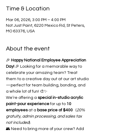
Time & Location
Mar 06, 2026, 3:00 PM – 4:00 PM
Not Just Paint, 6220 Mexico Rd, St Peters,
MO 63376, USA
About the event
🎉 
Happy National Employee Appreciation 
Day!
 🎉 Looking for a memorable way to 
celebrate your amazing team? Treat 
them to a creative day out at our art studio
—perfect for team building, bonding, and 
a whole lot of fun! 🎨✨
We’re offering a 
special in-studio acrylic 
paint-pour experience
 for up to 
10 
employees
 at a 
base price of $400
   (
20% 
gratuity, admin processing, and sales tax 
not included
).
👥 Need to bring more of your crew? Add 