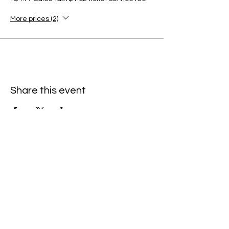
More prices (2)
Share this event
C
all to schedule a private event within
the timeframes listed below.
Monday - Thursday: 10:00 am - 8:00 pm
Friday and Saturday: 10:00 am - 8:00 pm
Sunday: 2:00 pm - 7:00 pm
We are no longer @ 6220 Mexico Road
We are now mobile and on-location