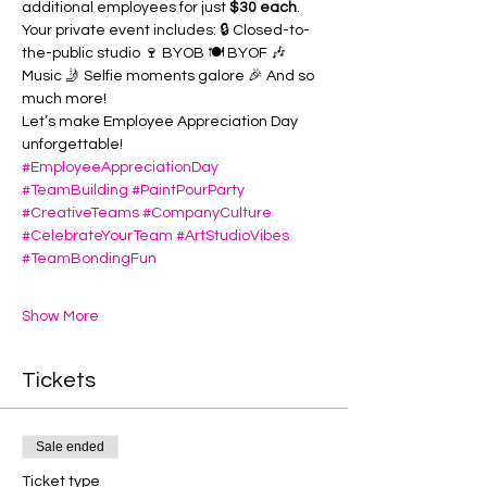
additional employees for just 
$30 each
.
Your private event includes: 🔒 Closed-to-
the-public studio 🍷 BYOB 🍽️ BYOF 🎶 
Music 🤳 Selfie moments galore 🎉 And so 
much more!
Let’s make Employee Appreciation Day 
unforgettable!
#EmployeeAppreciationDay
#TeamBuilding
#PaintPourParty
#CreativeTeams
#CompanyCulture
#CelebrateYourTeam
#ArtStudioVibes
#TeamBondingFun
Show More
Tickets
Sale ended
Ticket type