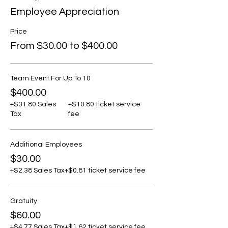
Employee Appreciation
Price
From $30.00 to $400.00
Team Event For Up To 10
$400.00
+$31.80 Sales
+$10.80 ticket service
Tax
fee
Additional Employees
$30.00
+$2.38 Sales Tax
+$0.81 ticket service fee
Gratuity
$60.00
+$4.77 Sales Tax
+$1.62 ticket service fee