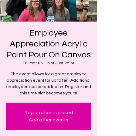
Employee
Appreciation Acrylic
Paint Pour On Canvas
Fri, Mar 06
  |  
Not Just Paint
The event allows for a great employee
appreciation event for up to ten. Additional
employees can be added on. Register and
this time slot becomes yours!
Registration is closed
See other events