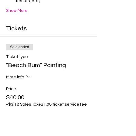
utensils, etc.)
Show More
Tickets
Sale ended
Ticket type
"Beach Bum" Painting
More info
Price
$40.00
+$3.18 Sales Tax
+$1.08 ticket service fee