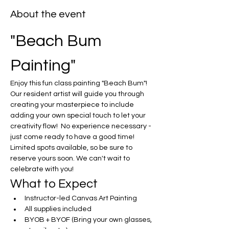
About the event
"Beach Bum 
Painting"
Enjoy this fun class painting "Beach Bum"!  
Our resident artist will guide you through 
creating your masterpiece to include 
adding your own special touch to let your 
creativity flow!  No experience necessary - 
just come ready to have a good time! 
Limited spots available, so be sure to 
reserve yours soon. We can't wait to 
celebrate with you!
What to Expect
Instructor-led Canvas Art Painting
All supplies included
BYOB + BYOF (Bring your own glasses, 