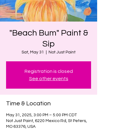
"Beach Bum" Paint &
Sip
Sat, May 31
  |  
Not Just Paint
Registration is closed
See other events
Time & Location
May 31, 2025, 3:00 PM – 5:00 PM CDT
Not Just Paint, 6220 Mexico Rd, St Peters,
MO 63376, USA