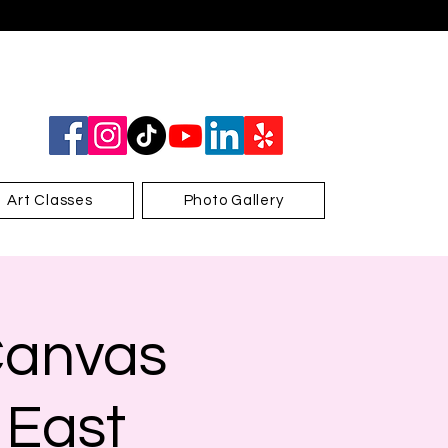
Art Classes
Photo Gallery
Canvas
 East