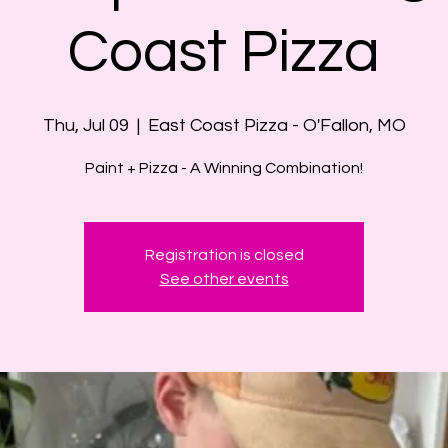
Coast Pizza
Thu, Jul 09
  |  
East Coast Pizza - O'Fallon, MO
Paint + Pizza - A Winning Combination!
Registration is closed
See other events