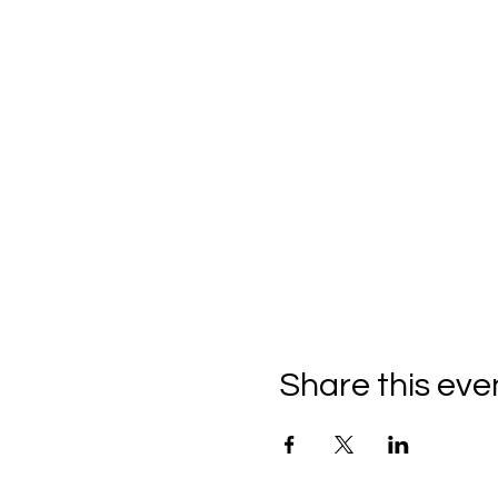
Share this eve