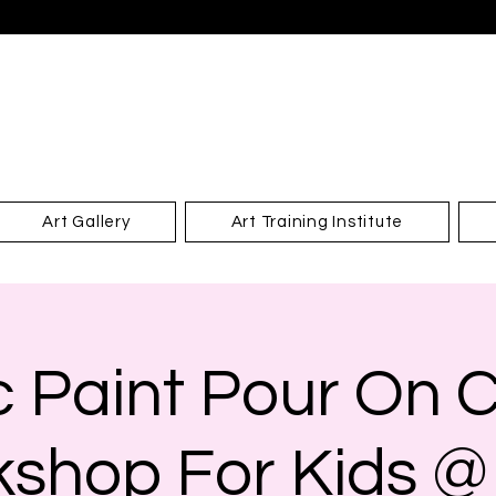
Art Gallery
Art Training Institute
ic Paint Pour On 
shop For Kids @