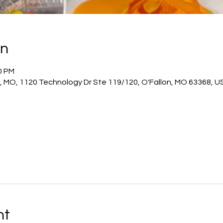
on
00 PM
n, MO, 1120 Technology Dr Ste 119/120, O'Fallon, MO 63368, U
nt