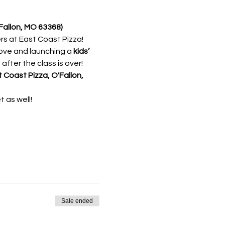
Fallon, MO 63368) 
 at East Coast Pizza! 
love and launching a 
kids’ 
after the class is over!
 Coast Pizza, O'Fallon, 
 as well!
Sale ended