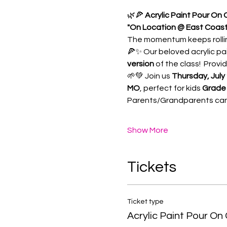
🌿🍕 
Acrylic Paint Pour On
"On Location @ East Coast 
The momentum keeps rollin
🍕✨ Our beloved acrylic pa
version
 of the class!  Prov
🌱💚 Join us 
Thursday, July
MO
, perfect for kids 
Grade 
Parents/Grandparents can c
Show More
Tickets
Ticket type
Acrylic Paint Pour On