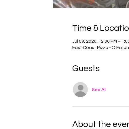
Time & Locati
Jul 09, 2026, 12:00 PM – 1:
East Coast Pizza - O'Fallo
Guests
See All
About the eve