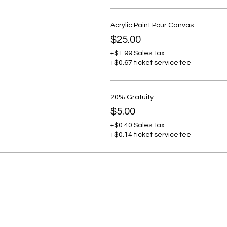
Acrylic Paint Pour Canvas
$25.00
+$1.99 Sales Tax
+$0.67 ticket service fee
20% Gratuity
$5.00
+$0.40 Sales Tax
+$0.14 ticket service fee