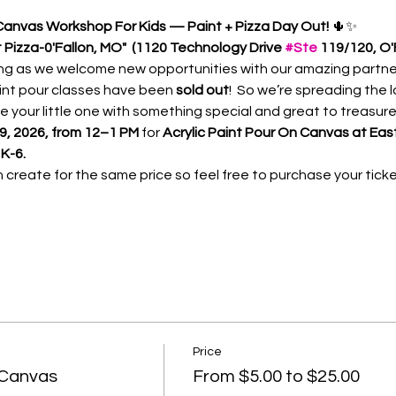
 Canvas Workshop For Kids — Paint + Pizza Day Out!
 🌵✨
Pizza-0'Fallon, MO"  (1120 Technology Drive 
#Ste
 119/120, O'
g as we welcome new opportunities with our amazing partners
int pour classes have been
 sold out
!  So we’re spreading the 
ide your little one with something special and great to treasure 
 9, 2026, from 12–1 PM
 for 
Acrylic Paint Pour On Canvas at East
K-6.
reate for the same price so feel free to purchase your ticket
Price
 Canvas
From $5.00 to $25.00