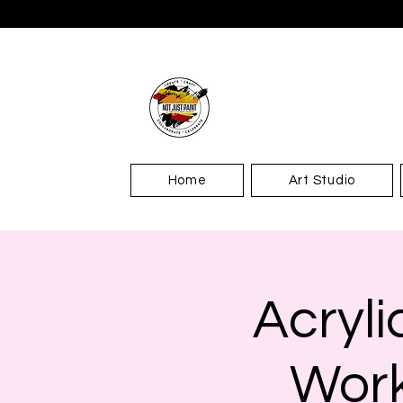
Home
Art Studio
Acryl
Work