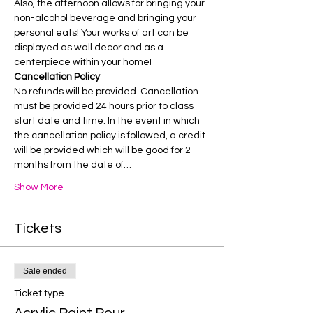
Also, the afternoon allows for bringing your 
non-alcohol beverage and bringing your 
personal eats! Your works of art can be 
displayed as wall decor and as a 
centerpiece within your home!
Cancellation Policy
No refunds will be provided. Cancellation 
must be provided 24 hours prior to class 
start date and time. In the event in which 
the cancellation policy is followed, a credit 
will be provided which will be good for 2 
months from the date of…
Show More
Tickets
Sale ended
Ticket type