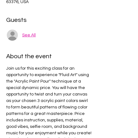
63376, USA
Guests
See All
About the event
Join us for this exciting class for an 
opportunity to experience "Fluid Art" using 
the "Acrylic Paint Pour" technique at a 
special dynamic price. You will have the 
opportunity to twist and turn your canvas 
as your chosen 3 acrylic paint colors swirl 
to form beautiful patterns of flowing color 
patterns for a great masterpiece. Price 
includes instruction, supplies, material, 
good vibes, selfie room, and background 
music for your enjoyment while you create! 