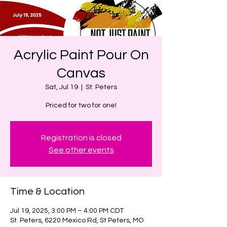
Acrylic Paint Pour On
Canvas
Sat, Jul 19
  |  
St. Peters
Priced for two for one!
Registration is closed
See other events
Time & Location
Jul 19, 2025, 3:00 PM – 4:00 PM CDT
St. Peters, 6220 Mexico Rd, St Peters, MO