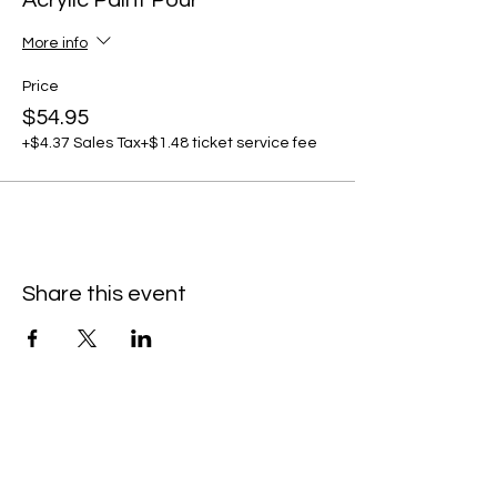
Acrylic Paint Pour
More info
Price
$54.95
+$4.37 Sales Tax
+$1.48 ticket service fee
Share this event
C
all to schedule a private event within
the timeframes listed below.
Monday - Thursday: 10:00 am - 8:00 pm
Friday and Saturday: 10:00 am - 8:00 pm