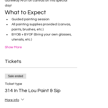
Gateway Arch on canvas on this special 
day!
What to Expect
Guided painting session
All painting supplies provided (canvas, 
paints, brushes, etc.).
BYOB + BYOF (Bring your own glasses, 
utensils, etc.)
Show More
Tickets
Sale ended
Ticket type
314 In The Lou Paint & Sip
More info