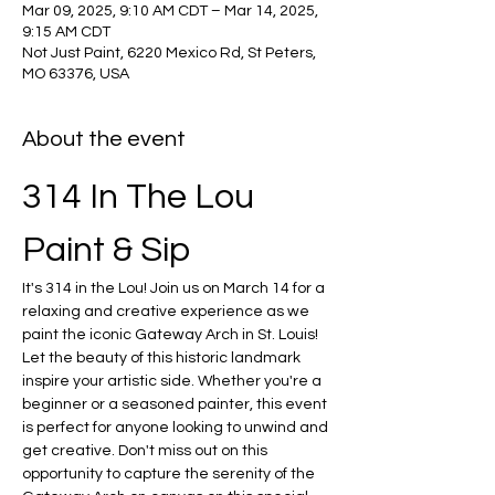
Mar 09, 2025, 9:10 AM CDT – Mar 14, 2025,
9:15 AM CDT
Not Just Paint, 6220 Mexico Rd, St Peters,
MO 63376, USA
About the event
314 In The Lou 
Paint & Sip
It's 314 in the Lou! Join us on March 14 for a 
relaxing and creative experience as we 
paint the iconic Gateway Arch in St. Louis! 
Let the beauty of this historic landmark 
inspire your artistic side. Whether you're a 
beginner or a seasoned painter, this event 
is perfect for anyone looking to unwind and 
get creative. Don't miss out on this 
opportunity to capture the serenity of the 