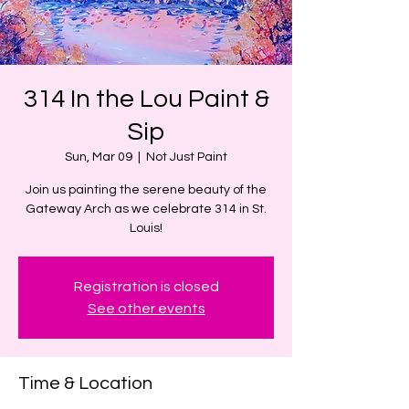
314 In the Lou Paint &
Sip
Sun, Mar 09
  |  
Not Just Paint
Join us painting the serene beauty of the
Gateway Arch as we celebrate 314 in St.
Louis!
Registration is closed
See other events
Time & Location