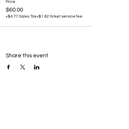
Price
$60.00
+$4.77 Sales Tax
+$1.62 ticket service fee
Share this event
C
all to schedule a private event within
the timeframes listed below.
Monday - Thursday: 10:00 am - 8:00 pm
Friday and Saturday: 10:00 am - 8:00 pm
Sunday: 2:00 pm - 7:00 pm
We are no longer @ 6220 Mexico Road