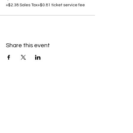
+$2.38 Sales Tax
+$0.81 ticket service fee
Share this event
C
all to schedule a private event within
the timeframes listed below.
Monday - Thursday: 10:00 am - 8:00 pm
Friday and Saturday: 10:00 am - 8:00 pm
Sunday: 2:00 pm - 7:00 pm
We are no longer @ 6220 Mexico Road
We are now mobile and on-location