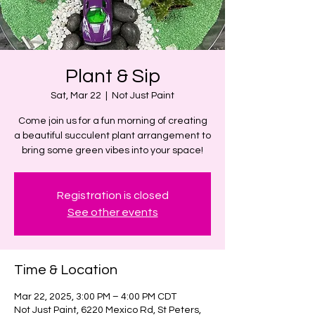
Plant & Sip
Sat, Mar 22
  |  
Not Just Paint
Come join us for a fun morning of creating
a beautiful succulent plant arrangement to
bring some green vibes into your space!
Registration is closed
See other events
Time & Location
Mar 22, 2025, 3:00 PM – 4:00 PM CDT
Not Just Paint, 6220 Mexico Rd, St Peters,