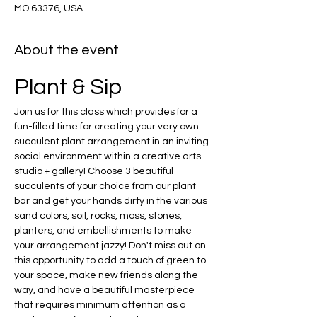
MO 63376, USA
About the event
Plant & Sip
Join us for this class which provides for a 
fun-filled time for creating your very own 
succulent plant arrangement in an inviting 
social environment within a creative arts 
studio + gallery! Choose 3 beautiful 
succulents of your choice from our plant 
bar and get your hands dirty in the various 
sand colors, soil, rocks, moss, stones, 
planters, and embellishments to make 
your arrangement jazzy! Don't miss out on 
this opportunity to add a touch of green to 
your space, make new friends along the 
way, and have a beautiful masterpiece 
that requires minimum attention as a 