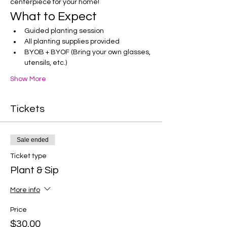
centerpiece for your home!
What to Expect
Guided planting session
All planting supplies provided
BYOB + BYOF (Bring your own glasses, 
utensils, etc.)
Show More
Tickets
Sale ended
Ticket type
Plant & Sip
More info
Price
$30.00